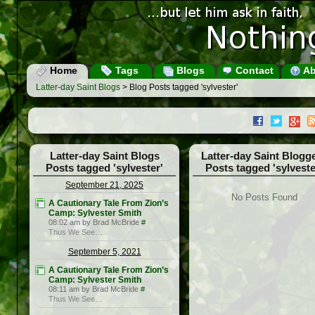
Home
Tags
Blogs
Contact
Ab
Latter-day Saint Blogs
> Blog Posts tagged 'sylvester'
Latter-day Saint Blogs
Latter-day Saint Blogg
Posts tagged 'sylvester'
Posts tagged 'sylveste
September 21, 2025
No Posts Found
A Cautionary Tale From Zion’s
Camp: Sylvester Smith
08:02 am by Brad McBride
#
Thus We See…
September 5, 2021
A Cautionary Tale From Zion’s
Camp: Sylvester Smith
08:11 am by Brad McBride
#
Thus We See…