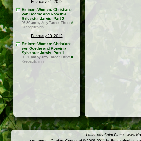
February 21, 2012
Eminent Women: Christiane
von Goethe and Roseinia
Sylvester Jarvis: Part 2
06:30 am by Amy Tanner Thiriot
#
Keepapitchinin
February 20, 2012
Eminent Women: Christiane
von Goethe and Roseinia
Sylvester Jarvis: Part 1
06:30 am by Amy Tanner Thiriot
#
Keepapitchinin
Latter-day Saint Blogs
-
www.Not