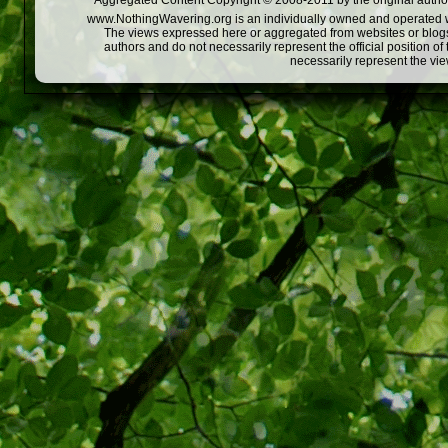
Aggregated Content Copyright © 2008-2011 by the original author
www.NothingWavering.org is an individually owned and operated webs
The views expressed here or aggregated from websites or blogs,
authors and do not necessarily represent the official position o
necessarily represent the vi