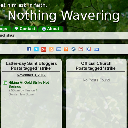
ogs
Contact
About
ed 'strike'
Latter-day Saint Bloggers
Official Church
Posts tagged 'strike'
Posts tagged 'strike'
November 3, 2017
No Posts Found
Hiking At Gold Strike Hot
Springs
2:50 pm by Huston
#
Gently Hew Stone