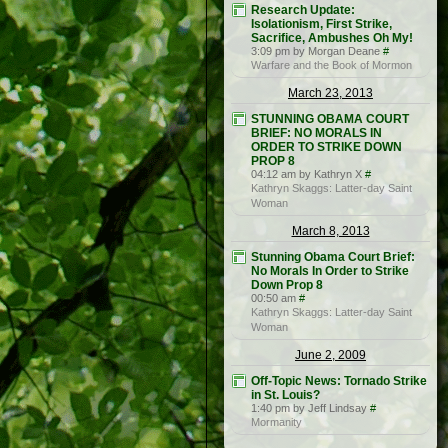
Research Update:
Isolationism, First Strike,
Sacrifice, Ambushes Oh My!
3:09 pm by Morgan Deane
#
Warfare and the Book of Mormon
March 23, 2013
STUNNING OBAMA COURT
BRIEF: NO MORALS IN
ORDER TO STRIKE DOWN
PROP 8
04:12 am by Kathryn X
#
Kathryn Skaggs: Latter-day Saint
Woman
March 8, 2013
Stunning Obama Court Brief:
No Morals In Order to Strike
Down Prop 8
00:50 am
#
Kathryn Skaggs: Latter-day Saint
Woman
June 2, 2009
Off-Topic News: Tornado Strike
in St. Louis?
1:40 pm by Jeff Lindsay
#
Mormanity