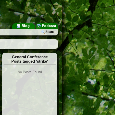
Blog
Podcast
Search
General Conference
Posts tagged 'strike'
No Posts Found