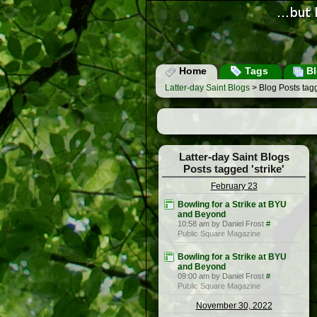
Home
Tags
Bl
Latter-day Saint Blogs
> Blog Posts tagg
Latter-day Saint Blogs
Posts tagged 'strike'
February 23
Bowling for a Strike at BYU
and Beyond
10:58 am by Daniel Frost
#
Public Square Magazine
Bowling for a Strike at BYU
and Beyond
09:00 am by Daniel Frost
#
Public Square Magazine
November 30, 2022