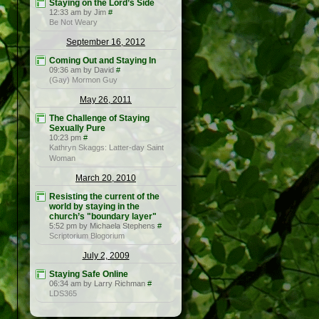
Staying on the Lord’s Side
12:33 am by Jim
#
Be Not Weary
September 16, 2012
Coming Out and Staying In
09:36 am by David
#
(Gay) Mormon Guy
May 26, 2011
The Challenge of Staying
Sexually Pure
10:23 pm
#
Kathryn Skaggs: Latter-day Saint
Woman
March 20, 2010
Resisting the current of the
world by staying in the
church’s "boundary layer"
5:52 pm by Michaela Stephens
#
Scriptorium Blogorium
July 2, 2009
Staying Safe Online
06:34 am by Larry Richman
#
LDS365