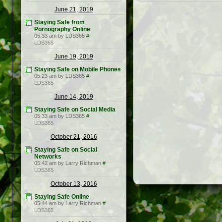
June 21, 2019
Staying Safe from
Pornography Online
05:33 am by LDS365
#
LDS365
June 19, 2019
Staying Safe on Mobile Phones
05:23 am by LDS365
#
LDS365
June 14, 2019
Staying Safe on Social Media
05:33 am by LDS365
#
LDS365
October 21, 2016
Staying Safe on Social
Networks
05:42 am by Larry Richman
#
LDS365
October 13, 2016
Staying Safe Online
05:44 am by Larry Richman
#
LDS365