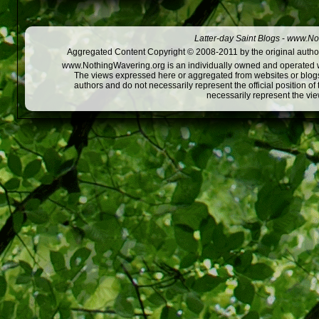
Latter-day Saint Blogs
-
www.Not
Aggregated Content Copyright © 2008-2011 by the original author
www.NothingWavering.org is an individually owned and operated webs
The views expressed here or aggregated from websites or blogs,
authors and do not necessarily represent the official position o
necessarily represent the vi