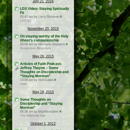
July 21, 2016
LDS Video: Staying Spiritually
Fit
05:42 am by Larry Richman
#
LDS365
November 25, 2015
On staying worthy of the Holy
Ghost’s companionship
09:00 am by Michaela Stephens
#
Scriptorium Blogorium
May 26, 2015
Articles of Faith Podcast:
Jeffrey Thayne – Some
Thoughts on Discipleship and
“Staying Mormon”
10:08 am by NickGalieti
#
FAIR
May 18, 2015
Some Thoughts on
Discipleship and “Staying
Mormon”
06:38 am by ldsphilosopher
#
The Millennial Star
October 1, 2012