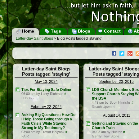
Home
Tags
Blogs
Contact
Ab
Latter-day Saint Blogs
> Blog Posts tagged 'staying'
Latter-day Saint Blogs
Latter-day Saint Blogg
Posts tagged 'staying'
Posts tagged 'staying
May 13, 2024
September 23, 2015
Tips For Staying Safe Online
LDS Church Members Stro
06:00 am by Larry Richman
#
Support Church Staying Wi
LDS365
the BSA
4:49 pm by Scott Hinrichs
#
February 22, 2024
Reach Upward
Asking Big Questions: How Do
August 14, 2011
I Help Those Going through a
Faith Crisis While Staying
Getting and Staying on the
Strong in My Testimony?
Church Train
03:00 am by Trevor Holyoak
#
04:03 am by Huston
#
FAIR
Gently Hew Stone