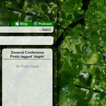
Blog
Podcast
Search
General Conference
Posts tagged 'staple'
No Posts Found