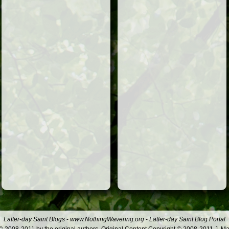
Latter-day Saint Blogs
-
www.NothingWavering.org
-
Latter-day Saint Blog Portal