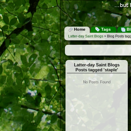
Home
Tags
Bl
Latter-day Saint Blogs
> Blog Posts tagg
Latter-day Saint Blogs
Posts tagged 'staple'
No Posts Found