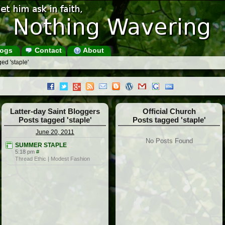
ogs
Contact
About
ed 'staple'
Latter-day Saint Bloggers
Official Church
Posts tagged 'staple'
Posts tagged 'staple'
June 20, 2011
No Posts Found
SUMMER STAPLE
5:18 pm
#
Thread Ethic | Modest Fashion