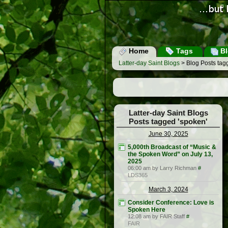
Home
Tags
Bl
Latter-day Saint Blogs
> Blog Posts tag
Latter-day Saint Blogs
Posts tagged 'spoken'
June 30, 2025
5,000th Broadcast of “Music &
the Spoken Word” on July 13,
2025
06:00 am by Larry Richman
#
LDS365
March 3, 2024
Consider Conference: Love is
Spoken Here
12:08 am by FAIR Staff
#
FAIR