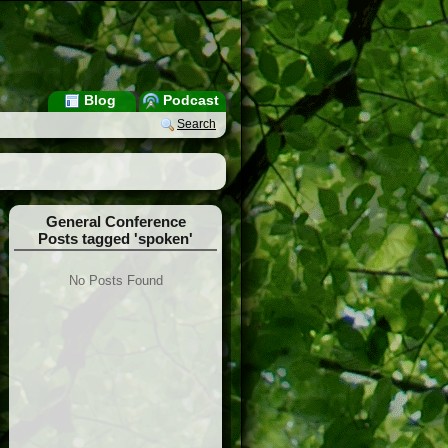
Blog
Podcast
Search
General Conference
Posts tagged 'spoken'
No Posts Found