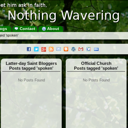
ogs
Contact
About
ged 'spoken'
Latter-day Saint Bloggers
Official Church
Posts tagged 'spoken'
Posts tagged 'spoken'
No Posts Found
No Posts Found