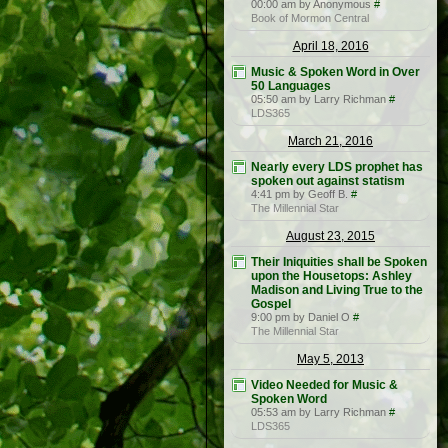
00:00 am by Anonymous
#
Book of Mormon Central
April 18, 2016
Music & Spoken Word in Over
50 Languages
05:50 am by Larry Richman
#
LDS365
March 21, 2016
Nearly every LDS prophet has
spoken out against statism
4:41 pm by Geoff B.
#
The Millennial Star
August 23, 2015
Their Iniquities shall be Spoken
upon the Housetops: Ashley
Madison and Living True to the
Gospel
9:00 pm by Daniel O
#
The Millennial Star
May 5, 2013
Video Needed for Music &
Spoken Word
05:53 am by Larry Richman
#
LDS365