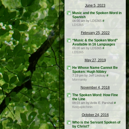
June 5, 2023
Music and the Spoken Word in
Spanish
06:00 am by LDS365
#
LDS365
February 25, 2022
“Music & the Spoken Word”
Available in 16 Languages
06:00 am by LDS365
#
LDS365
May 27, 2019
He Whose Name Cannot Be
Spoken: Hugh Nibley
7:19 pm by Jeff Lindsay
#
Mormanity
November 4, 2018
The Spoken Word: How Fine
the Line
09:03 am by Ardis E. Parshall
#
Keepapitchinin
October 24, 2016
Who is the Servant Spoken of
by Christ?