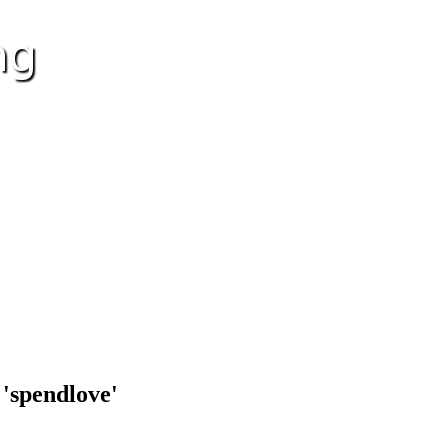
 'spendlove'