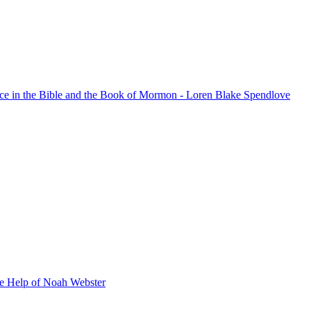
nce in the Bible and the Book of Mormon - Loren Blake Spendlove
he Help of Noah Webster