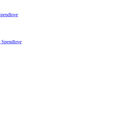
Spendlove
e Spendlove