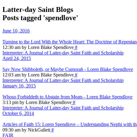
Latter-day Saint Blogs
Posts tagged 'spendlove'
June 10, 2016
Turning to the Lord With the Whole Heart: The Doctrine of Repenta
12:30 am by Loren Blake Spendlove
#
Interpreter: A Journal of Latter-day Saint Faith and Scholarship
April 24, 2015
Say Now Shibboleth, or Maybe Cumorah - Loren Blake Spendlove
12:03 am by Loren Blake Spendlove
#
Interpreter: A Journal of Latter-day Saint Faith and Scholarship
January 16, 2015
Whoso Forbiddeth to Abstain from Meats - Loren Blake Spendlove
3:13 pm by Loren Blake Spendlove
#
Interpreter: A Journal of Latter-day Saint Faith and Scholarship
October 6, 2014
Articles of Faith 15: Loren Spendlove – Understanding Nephi with t
09:30 am by NickGalieti
#
FAIR