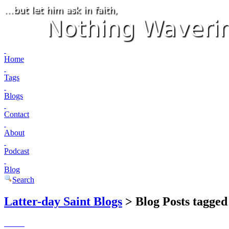
Home
Tags
Blogs
Contact
About
Podcast
Blog
Search
Latter-day Saint Blogs
> Blog Posts tagged