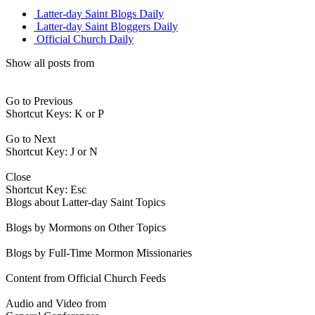
Latter-day Saint Blogs Daily
Latter-day Saint Bloggers Daily
Official Church Daily
Show all posts from
Go to Previous
Shortcut Keys: K or P
Go to Next
Shortcut Key: J or N
Close
Shortcut Key: Esc
Blogs about Latter-day Saint Topics
Blogs by Mormons on Other Topics
Blogs by Full-Time Mormon Missionaries
Content from Official Church Feeds
Audio and Video from