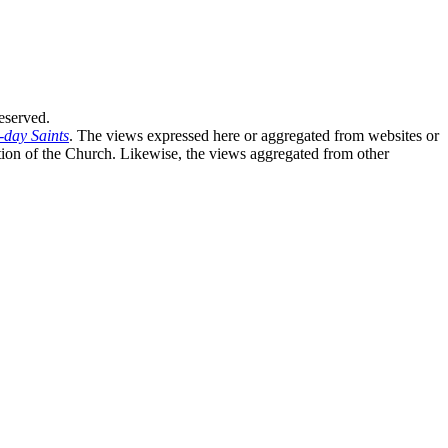
eserved.
-day Saints
. The views expressed here or aggregated from websites or
sition of the Church. Likewise, the views aggregated from other