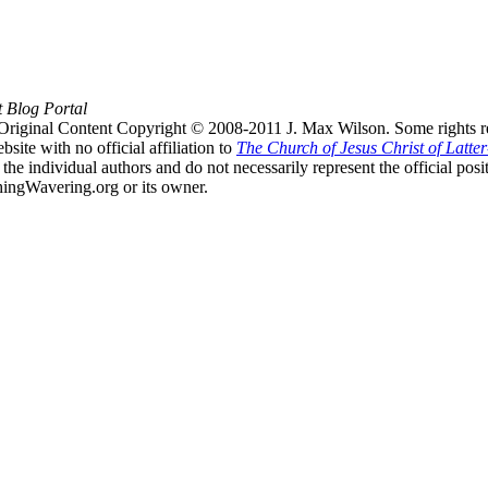
t Blog Portal
Original Content Copyright © 2008-2011 J. Max Wilson. Some rights r
te with no official affiliation to
The Church of Jesus Christ of Latter
the individual authors and do not necessarily represent the official po
hingWavering.org or its owner.