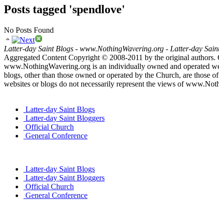
Posts tagged 'spendlove'
No Posts Found
Latter-day Saint Blogs
-
www.NothingWavering.org
-
Latter-day Sain
Aggregated Content Copyright © 2008-2011 by the original authors. 
www.NothingWavering.org is an individually owned and operated websi
blogs, other than those owned or operated by the Church, are those of 
websites or blogs do not necessarily represent the views of www.Not
Latter-day Saint Blogs
Latter-day Saint Bloggers
Official Church
General Conference
Latter-day Saint Blogs
Latter-day Saint Bloggers
Official Church
General Conference