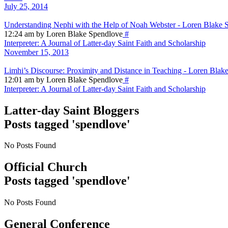
July 25, 2014
Understanding Nephi with the Help of Noah Webster - Loren Blake 
12:24 am by Loren Blake Spendlove
#
Interpreter: A Journal of Latter-day Saint Faith and Scholarship
November 15, 2013
Limhi’s Discourse: Proximity and Distance in Teaching - Loren Blak
12:01 am by Loren Blake Spendlove
#
Interpreter: A Journal of Latter-day Saint Faith and Scholarship
Latter-day Saint Bloggers
Posts tagged 'spendlove'
No Posts Found
Official Church
Posts tagged 'spendlove'
No Posts Found
General Conference