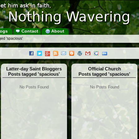
ogs
Contact
About
ged 'spacious'
Latter-day Saint Bloggers
Official Church
Posts tagged 'spacious'
Posts tagged 'spacious'
No Posts Found
No Posts Found