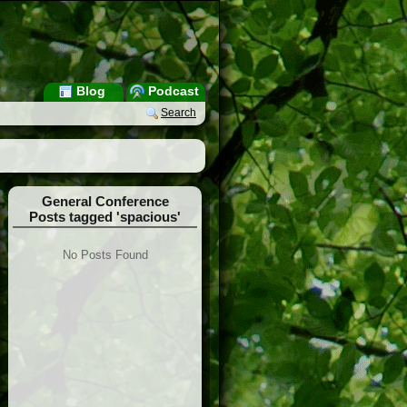
Blog
Podcast
Search
General Conference
Posts tagged 'spacious'
No Posts Found