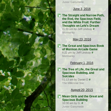
Junior Ganymede
June 3, 2016
The Straight and Narrow Path,
the Rod, the Spacious Field,
and the White Fruit: Further
Thoughts on Lehi's Dream
11:31 pm by Jeff Lindsay
#
Mormanity
May 23, 2016
The Great and Spacious Book
of Mormon Arcade Game
6:22 pm by Jeff Lindsay
#
Mormanity
February 1, 2016
The Tree of Life, the Great and
Spacious Building, and
Suicides
01:13 am by Daniel O
#
The Millennial Star
August 20, 2015
Mean Girls and the Great and
Spacious Building
10:30 am by G.
#
Junior Ganymede