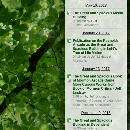
May 10, 2018
The Great and Spacious Media
Building
06:08 am by G.
#
Junior Ganymede
January 20, 2017
Publication on the Reynolds
Arcade as the Great and
Spacious Building in Lehi's
Tree of Life Vision
04:19 am by Jeff Lindsay
#
Mormanity
January 13, 2017
The Great and Spacious Book
of Mormon Arcade Game:
More Curious Works from
Book of Mormon Critics - Jeff
Lindsay
2:46 pm by Jeff Lindsay
#
Interpreter: A Journal of Latter-day
Saint Faith and Scholarship
December 9, 2016
The Great and Spacious
Building is Dependent
07:33 am by G.
#