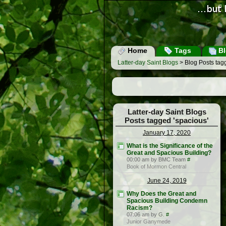
Home
Tags
Bl
Latter-day Saint Blogs
> Blog Posts tag
Latter-day Saint Blogs
Posts tagged 'spacious'
January 17, 2020
What is the Significance of the
Great and Spacious Building?
00:00 am by BMC Team
#
Book of Mormon Central
June 24, 2019
Why Does the Great and
Spacious Building Condemn
Racism?
07:06 am by G.
#
Junior Ganymede