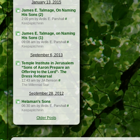
January 13, 2015
James E. Talmage, On Naming
His Sons (2)
2:00 pm by Ardis E. Parshall
#
Keepapitchinin
James E. Talmage, on Naming
His Sons (1)
09:08 am by Ardis E. Parshall
#
Keepapitchinin
September 6, 2013
Temple Institute in Jerusalem
“Sons of Aaron Prepare an
Offering to the Lord”- The
Dress Rehearsal
12:43 am by JA Benson
#
The Millennial Star
September 28, 2012
Helaman’s Sons
06:30 am by Ardis E. Parshall
#
Keepapitchinin
Older Posts