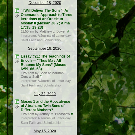
December 18, 2020
“I Will Deliver Thy Sons”: An
Onomastic Approach to Three
Iterations of an Oracle to
Mosiah II (Mosiah 28:7; Alma
17:35, 19:23)
11:55 am by Matthew L. Bowen
#
Interpreter: A Journal of Latter-day
Saint Faith and Scholarship
September 19, 2020
Essay #21: The Teachings of
Enoch — “Thus May All
Become My Sons” (Moses
6:59, 66–68)
11:59 am by Book of Mormon
Central Staff
#
Interpreter: A Journal of Latter-day
Saint Faith and Scholarship
July 24, 2020
Moses 1 and the Apocalypse
of Abraham: Twin Sons of
Different Mothers?
11:59 am by Jeffrey M. Bradshaw
#
Interpreter: A Journal of Latter-day
Saint Faith and Scholarship
May 15, 2020