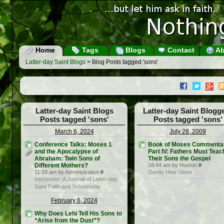
Home
Tags
Blogs
Contact
Ab
Latter-day Saint Blogs
> Blog Posts tagged 'sons'
Latter-day Saint Blogs
Latter-day Saint Blogg
Posts tagged 'sons'
Posts tagged 'sons'
March 6, 2024
July 28, 2009
Conference Talks: Moses 1
Book of Moses Commenta
and the Apocalypse of
Part IV: Fathers Must Teac
Abraham: Twin Sons of
Their Sons the Gospel
Different Mothers?
08:44 am by Huston
#
11:59 am by Administration
#
Gently Hew Stone
Interpreter: A Journal of Latter-day
Saint Faith and Scholarship
February 6, 2024
Why Does Lehi Tell His Sons to
“Arise from the Dust”?