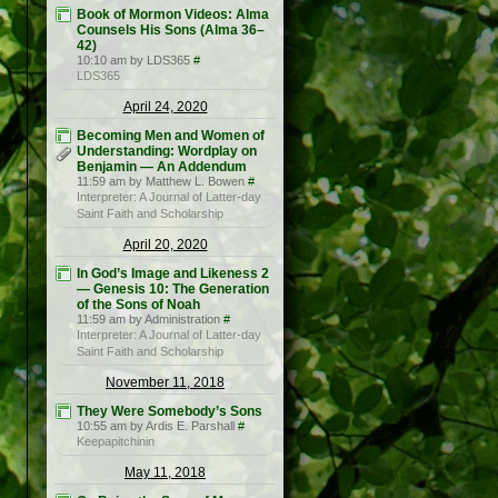
Book of Mormon Videos: Alma
Counsels His Sons (Alma 36–
42)
10:10 am by LDS365
#
LDS365
April 24, 2020
Becoming Men and Women of
Understanding: Wordplay on
Benjamin — An Addendum
11:59 am by Matthew L. Bowen
#
Interpreter: A Journal of Latter-day
Saint Faith and Scholarship
April 20, 2020
In God’s Image and Likeness 2
— Genesis 10: The Generation
of the Sons of Noah
11:59 am by Administration
#
Interpreter: A Journal of Latter-day
Saint Faith and Scholarship
November 11, 2018
They Were Somebody’s Sons
10:55 am by Ardis E. Parshall
#
Keepapitchinin
May 11, 2018