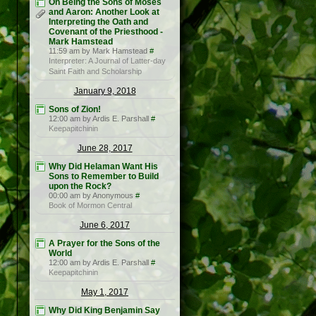
On Being the Sons of Moses
and Aaron: Another Look at
Interpreting the Oath and
Covenant of the Priesthood -
Mark Hamstead
11:59 am by Mark Hamstead
#
Interpreter: A Journal of Latter-day
Saint Faith and Scholarship
January 9, 2018
Sons of Zion!
12:00 am by Ardis E. Parshall
#
Keepapitchinin
June 28, 2017
Why Did Helaman Want His
Sons to Remember to Build
upon the Rock?
00:00 am by Anonymous
#
Book of Mormon Central
June 6, 2017
A Prayer for the Sons of the
World
12:00 am by Ardis E. Parshall
#
Keepapitchinin
May 1, 2017
Why Did King Benjamin Say