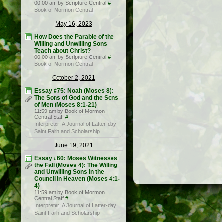
00:00 am by Scripture Central
#
Book of Mormon Central
May 16, 2023
How Does the Parable of the
Willing and Unwilling Sons
Teach about Christ?
00:00 am by Scripture Central
#
Book of Mormon Central
October 2, 2021
Essay #75: Noah (Moses 8):
The Sons of God and the Sons
of Men (Moses 8:1-21)
11:59 am by Book of Mormon
Central Staff
#
Interpreter: A Journal of Latter-day
Saint Faith and Scholarship
June 19, 2021
Essay #60: Moses Witnesses
the Fall (Moses 4): The Willing
and Unwilling Sons in the
Council in Heaven (Moses 4:1-
4)
11:59 am by Book of Mormon
Central Staff
#
Interpreter: A Journal of Latter-day
Saint Faith and Scholarship