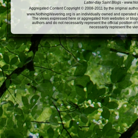
Latter-day Saint Blogs
-
www.Not
Aggregated Content Copyright © 2008-2011 by the original author
www.NothingWavering.org is an individually owned and operated webs
The views expressed here or aggregated from websites or blogs,
authors and do not necessarily represent the official position o
necessarily represent the vi