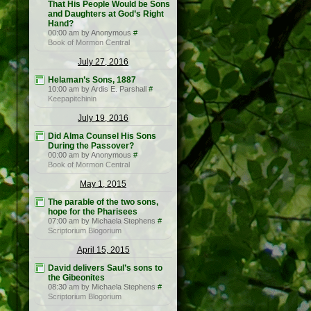
That His People Would be Sons
and Daughters at God’s Right
Hand?
00:00 am by Anonymous
#
Book of Mormon Central
July 27, 2016
Helaman’s Sons, 1887
10:00 am by Ardis E. Parshall
#
Keepapitchinin
July 19, 2016
Did Alma Counsel His Sons
During the Passover?
00:00 am by Anonymous
#
Book of Mormon Central
May 1, 2015
The parable of the two sons,
hope for the Pharisees
07:00 am by Michaela Stephens
#
Scriptorium Blogorium
April 15, 2015
David delivers Saul’s sons to
the Gibeonites
08:30 am by Michaela Stephens
#
Scriptorium Blogorium