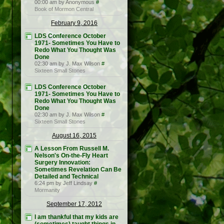
00:00 am by Anonymous
#
Book of Mormon Central
February 9, 2016
LDS Conference October
1971- Sometimes You Have to
Redo What You Thought Was
Done
02:30 am by J. Max Wilson
#
Sixteen Small Stones
LDS Conference October
1971- Sometimes You Have to
Redo What You Thought Was
Done
02:30 am by J. Max Wilson
#
Sixteen Small Stones
August 16, 2015
A Lesson From Russell M.
Nelson's On-the-Fly Heart
Surgery Innovation:
Sometimes Revelation Can Be
Detailed and Technical
6:24 pm by Jeff Lindsay
#
Mormanity
September 17, 2012
I am thankful that my kids are