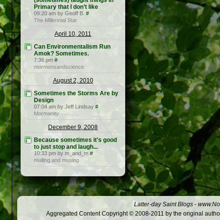
(sometimes) taught things in
Primary that I don’t like
09:20 am by Geoff B.
#
The Millennial Star
April 10, 2011
Can Environmentalism Run
Amok? Sometimes.
7:36 pm
#
mormonsandscience
August 2, 2010
Sometimes the Storms Are by
Design
07:04 am by Jeff Lindsay
#
Mormanity
December 9, 2008
Because sometimes it's good
to just stop and laugh...
10:33 pm by m_and_m
#
mulling and musing
Latter-day Saint Blogs
-
www.Not
Aggregated Content Copyright © 2008-2011 by the original author