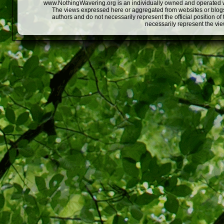
www.NothingWavering.org is an individually owned and operated webs
The views expressed here or aggregated from websites or blogs,
authors and do not necessarily represent the official position o
necessarily represent the vi