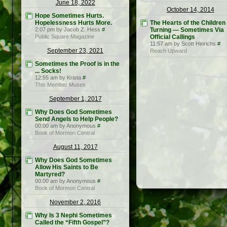
June 18, 2022
October 14, 2014
Hope Sometimes Hurts.
Hopelessness Hurts More.
The Hearts of the Children
2:07 pm by Jacob Z. Hess
#
Turning — Sometimes Via
Public Square Magazine
Official Callings
11:57 am by Scott Hinrichs
#
September 23, 2021
Reach Upward
Sometimes the Proof is in the
... Socks!
12:55 am by Krista
#
This Member Muses
September 1, 2017
Why Does God Sometimes
Send Angels to Help People?
00:00 am by Anonymous
#
Book of Mormon Central
August 11, 2017
Why Does God Sometimes
Allow His Saints to Be
Martyred?
00:00 am by Anonymous
#
Book of Mormon Central
November 2, 2016
Why Is 3 Nephi Sometimes
Called the “Fifth Gospel”?