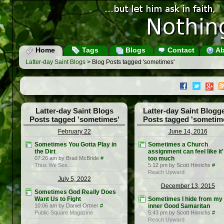
Home
Tags
Blogs
Contact
Ab
Latter-day Saint Blogs
> Blog Posts tagged 'sometimes'
Latter-day Saint Blogs
Latter-day Saint Blogg
Posts tagged 'sometimes'
Posts tagged 'sometim
February 22
June 14, 2016
Sometimes You Gotta Play in
Sometimes a Church
the Dirt
assignment can feel like it
07:26 am by Brad McBride
#
too much
Thus We See…
5:12 pm by Scott Hinrichs
#
Reach Upward
July 5, 2022
December 13, 2015
Sometimes God Really Does
Want Us to Fight
Sometimes I hide from my
10:06 am by Daniel Ortner
#
inner Good Samaritan
Public Square Magazine
5:43 pm by Scott Hinrichs
#
Reach Upward