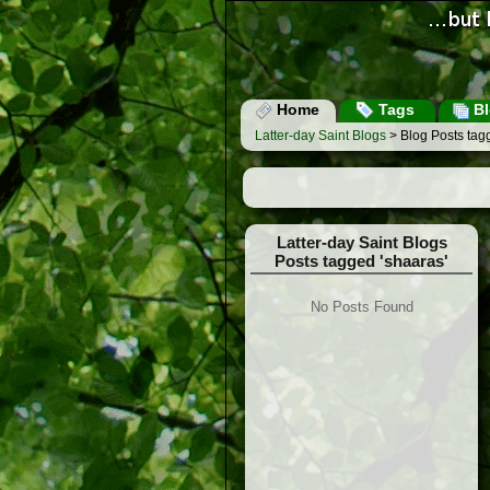
Home
Tags
Bl
Latter-day Saint Blogs
> Blog Posts tag
Latter-day Saint Blogs
Posts tagged 'shaaras'
No Posts Found