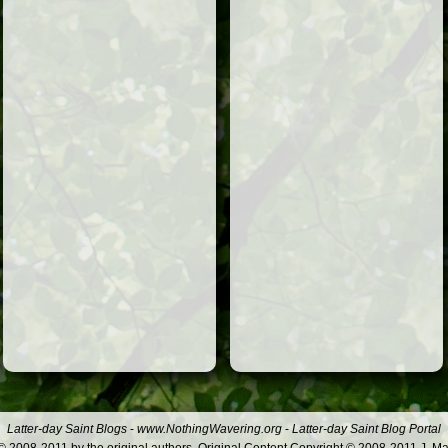
Latter-day Saint Blogs
-
www.NothingWavering.org
-
Latter-day Saint Blog Portal