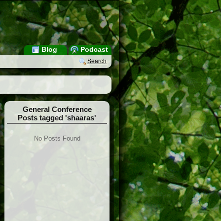
Blog
Podcast
Search
General Conference
Posts tagged 'shaaras'
No Posts Found