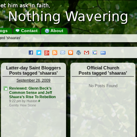
ogs
Contact
About
ged 'shaaras'
Latter-day Saint Bloggers
Official Church
Posts tagged 'shaaras'
Posts tagged 'shaaras'
September 26, 2009
No Posts Found
Reviewed: Glenn Beck’s
Common Sense and Jeff
Shaara’s Rise To Rebellion
9:22 pm by Huston
#
Gently Hew Stone