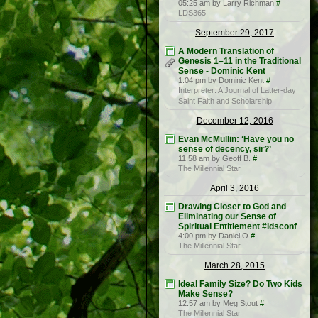
05:25 am by Larry Richman
#
LDS365
September 29, 2017
A Modern Translation of
Genesis 1–11 in the Traditional
Sense - Dominic Kent
1:04 pm by Dominic Kent
#
Interpreter: A Journal of Latter-day
Saint Faith and Scholarship
December 12, 2016
Evan McMullin: ‘Have you no
sense of decency, sir?’
11:58 am by Geoff B.
#
The Millennial Star
April 3, 2016
Drawing Closer to God and
Eliminating our Sense of
Spiritual Entitlement #ldsconf
4:00 pm by Daniel O
#
The Millennial Star
March 28, 2015
Ideal Family Size? Do Two Kids
Make Sense?
12:57 am by Meg Stout
#
The Millennial Star