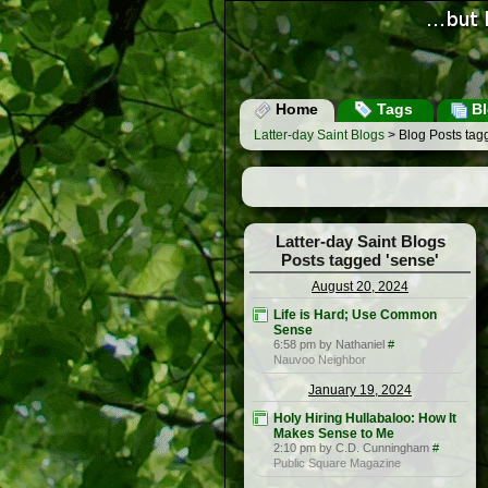
Home
Tags
Bl
Latter-day Saint Blogs
> Blog Posts tag
Latter-day Saint Blogs
Posts tagged 'sense'
August 20, 2024
Life is Hard; Use Common
Sense
6:58 pm by Nathaniel
#
Nauvoo Neighbor
January 19, 2024
Holy Hiring Hullabaloo: How It
Makes Sense to Me
2:10 pm by C.D. Cunningham
#
Public Square Magazine