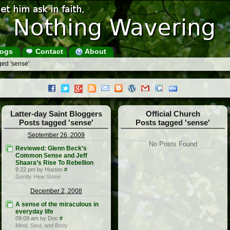
ogs
Contact
About
ged 'sense'
Latter-day Saint Bloggers
Official Church
Posts tagged 'sense'
Posts tagged 'sense'
September 26, 2009
No Posts Found
Reviewed: Glenn Beck’s
Common Sense and Jeff
Shaara’s Rise To Rebellion
9:22 pm by Huston
#
Gently Hew Stone
December 2, 2008
A sense of the miraculous in
everyday life
09:09 am by Doc
#
Mind, Soul, and Body