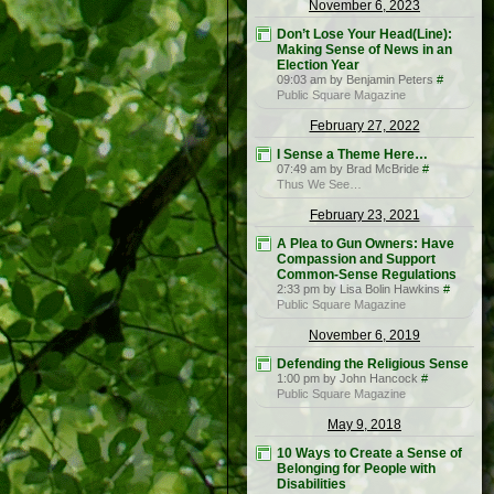
November 6, 2023
Don’t Lose Your Head(Line):
Making Sense of News in an
Election Year
09:03 am by Benjamin Peters
#
Public Square Magazine
February 27, 2022
I Sense a Theme Here…
07:49 am by Brad McBride
#
Thus We See…
February 23, 2021
A Plea to Gun Owners: Have
Compassion and Support
Common-Sense Regulations
2:33 pm by Lisa Bolin Hawkins
#
Public Square Magazine
November 6, 2019
Defending the Religious Sense
1:00 pm by John Hancock
#
Public Square Magazine
May 9, 2018
10 Ways to Create a Sense of
Belonging for People with
Disabilities