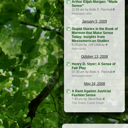
Arthur Elijah Morgan: “Made
Sense”
11:58 am by Ardis E. Parshall
#
Keepapitchinin
January 5, 2009
Stupid Stories in the Book of
Mormon that Make Sense
Today: Insights from
Mesoamerican Studies
9:28 pm by Jeff Lindsay
#
Mormanity
October 13, 2008
Henry D. Styer: A Sense of
Fair Play
07:30 am by Ardis E. Parshall
#
Keepapitchinin
May 16, 2008
A Rant Against Justicial
Fashion Sense
7:49 pm by SilverRain
#
The Rains Came Down