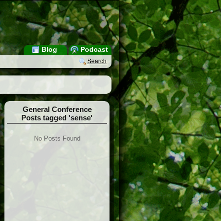
Blog
Podcast
Search
General Conference
Posts tagged 'sense'
No Posts Found