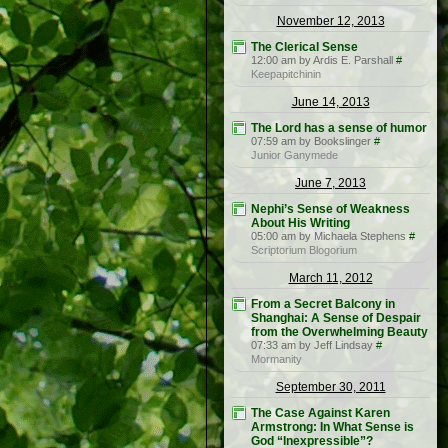
November 12, 2013
The Clerical Sense
12:00 am by Ardis E. Parshall
#
Keepapitchinin
June 14, 2013
The Lord has a sense of humor
07:59 am by Bookslinger
#
Junior Ganymede
June 7, 2013
Nephi’s Sense of Weakness
About His Writing
05:00 am by Michaela Stephens
#
Scriptorium Blogorium
March 11, 2012
From a Secret Balcony in
Shanghai: A Sense of Despair
from the Overwhelming Beauty
07:33 am by Jeff Lindsay
#
Mormanity
September 30, 2011
The Case Against Karen
Armstrong: In What Sense is
God “Inexpressible”?