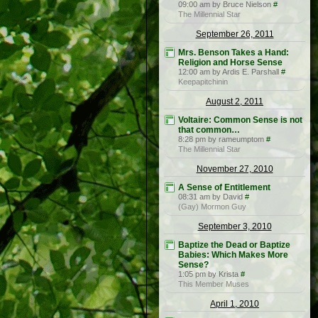
09:00 am by Bruce Nielson
#
The Millennial Star
September 26, 2011
Mrs. Benson Takes a Hand:
Religion and Horse Sense
12:00 am by Ardis E. Parshall
#
Keepapitchinin
August 2, 2011
Voltaire: Common Sense is not
that common…
8:28 pm by rameumptom
#
The Millennial Star
November 27, 2010
A Sense of Entitlement
08:31 am by David
#
(Gay) Mormon Guy
September 3, 2010
Baptize the Dead or Baptize
Babies: Which Makes More
Sense?
1:05 pm by Krista
#
This Member Muses
April 1, 2010