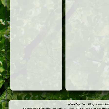
Latter-day Saint Blogs
-
www.Not