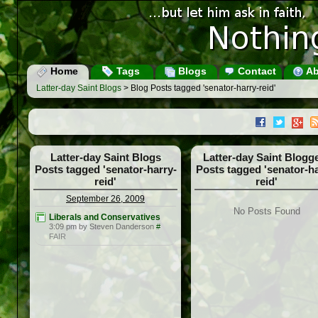
Home
Tags
Blogs
Contact
Ab
Latter-day Saint Blogs
> Blog Posts tagged 'senator-harry-reid'
Latter-day Saint Blogs
Latter-day Saint Blogg
Posts tagged 'senator-harry-
Posts tagged 'senator-ha
reid'
reid'
September 26, 2009
No Posts Found
Liberals and Conservatives
3:09 pm by Steven Danderson
#
FAIR