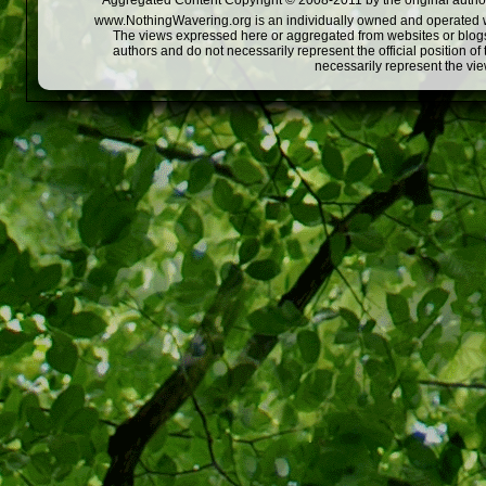
Aggregated Content Copyright © 2008-2011 by the original author
www.NothingWavering.org is an individually owned and operated webs
The views expressed here or aggregated from websites or blogs,
authors and do not necessarily represent the official position o
necessarily represent the vi