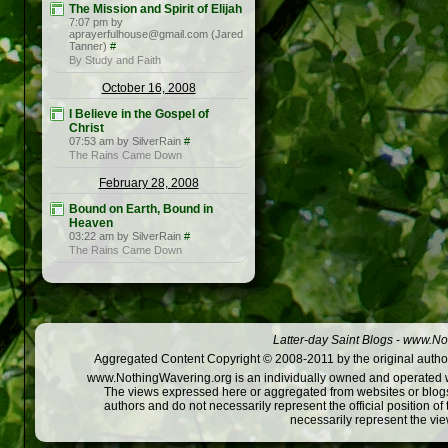
The Mission and Spirit of Elijah
7:07 pm by
aprayerfulhouse@gmail.com (Jared
Tanner)
#
By Study and Faith
October 16, 2008
I Believe in the Gospel of
Christ
07:53 am by SilverRain
#
The Rains Came Down
February 28, 2008
Bound on Earth, Bound in
Heaven
03:22 am by SilverRain
#
The Rains Came Down
Latter-day Saint Blogs
-
www.Not
Aggregated Content Copyright © 2008-2011 by the original author
www.NothingWavering.org is an individually owned and operated webs
The views expressed here or aggregated from websites or blogs,
authors and do not necessarily represent the official position o
necessarily represent the vi