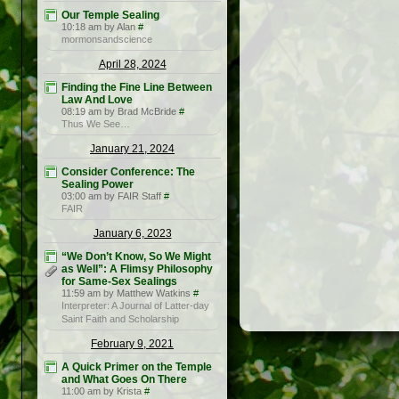
Our Temple Sealing
10:18 am by Alan
#
mormonsandscience
April 28, 2024
Finding the Fine Line Between
Law And Love
08:19 am by Brad McBride
#
Thus We See…
January 21, 2024
Consider Conference: The
Sealing Power
03:00 am by FAIR Staff
#
FAIR
January 6, 2023
“We Don’t Know, So We Might
as Well”: A Flimsy Philosophy
for Same-Sex Sealings
11:59 am by Matthew Watkins
#
Interpreter: A Journal of Latter-day
Saint Faith and Scholarship
February 9, 2021
A Quick Primer on the Temple
and What Goes On There
11:00 am by Krista
#