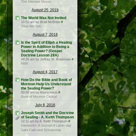
This Member Muses
August 25, 2019
The World Was Not Invited
10:50 am by Brad McBride
#
Thus We See…
August 7, 2018
Is the Spirit of Elijah a Healing
Power in Addition to Being a
Sealing Power? (Gospel
Doctrine Lesson 28A)
04:26 am by Jeffrey M. Bradshaw
#
FAIR
August 4, 2017
How Do the Bible and Book of
Mormon Help Us Understand
the Sealing Power?
00:00 am by Anonymous
#
Book of Mormon Central
July 8, 2016
Joseph Smith and the Doctrine
of Sealing - A. Keith Thompson
12:11 am by A. Keith Thompson
#
Interpreter: A Journal of Latter-day
Saint Faith and Scholarship