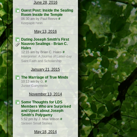
June 28, 2016
Guest Post: Inside the Sealing
Room Inside the Temple
06:30 am by Paul Reeve
#
Keepapitchinin
May 13, 2016
Dating Joseph Smith’s First
Nauvoo Sealings - Brian C.
Hales
12:15 am by Brian C. Hales
#
Interpreter: A Journal of Latter-day
Saint Faith and Scholarship
January 21, 2015
The Marriage of True Minds
10:13 am by G.
#
Junior Ganymede
November 13, 2014
Some Thoughts for LDS
Members Who are Surprised
and Upset about Joseph
Smith’s Polygamy
5:52 pm by J. Max Wilson
#
Sixteen Small Stones
May 18, 2014