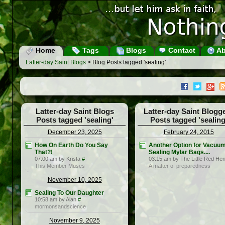
Home
Tags
Blogs
Contact
Ab
Latter-day Saint Blogs
> Blog Posts tagged 'sealing'
Latter-day Saint Blogs
Latter-day Saint Blogg
Posts tagged 'sealing'
Posts tagged 'sealing
December 23, 2025
February 24, 2015
How On Earth Do You Say
Another Option for Vacuu
That?!
Sealing Mylar Bags....
07:00 am by Krista
#
03:15 am by The Little Red He
This Member Muses
A matter of preparedness
November 10, 2025
Sealing To Our Daughter
10:58 am by Alan
#
mormonsandscience
November 9, 2025