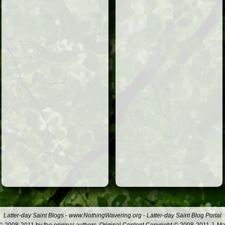
Latter-day Saint Blogs
-
www.NothingWavering.org
-
Latter-day Saint Blog Portal