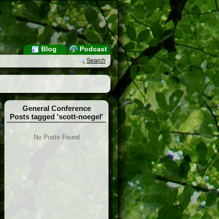
Blog
Podcast
Search
General Conference
Posts tagged 'scott-noegel'
No Posts Found