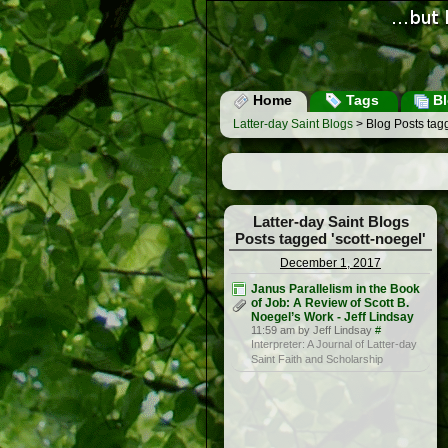
Home
Tags
Bl
Latter-day Saint Blogs
> Blog Posts tagg
Latter-day Saint Blogs
Posts tagged 'scott-noegel'
December 1, 2017
Janus Parallelism in the Book
of Job: A Review of Scott B.
Noegel’s Work - Jeff Lindsay
11:59 am by Jeff Lindsay
#
Interpreter: A Journal of Latter-day
Saint Faith and Scholarship