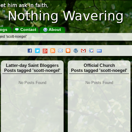
ogs
Contact
About
ed 'scott-noegel'
Latter-day Saint Bloggers
Official Church
Posts tagged 'scott-noegel'
Posts tagged 'scott-noegel'
No Posts Found
No Posts Found