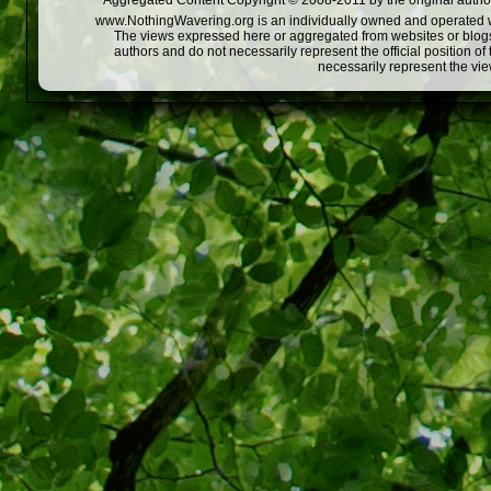
Aggregated Content Copyright © 2008-2011 by the original author
www.NothingWavering.org is an individually owned and operated webs
The views expressed here or aggregated from websites or blogs,
authors and do not necessarily represent the official position o
necessarily represent the vi