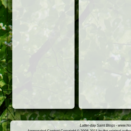
Latter-day Saint Blogs
-
www.Not