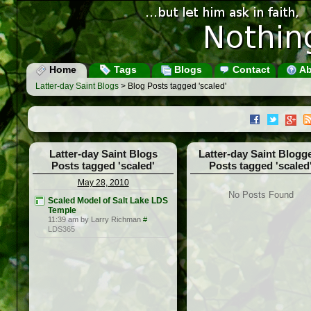
Home
Tags
Blogs
Contact
Ab
Latter-day Saint Blogs
> Blog Posts tagged 'scaled'
Latter-day Saint Blogs
Latter-day Saint Blogg
Posts tagged 'scaled'
Posts tagged 'scaled
May 28, 2010
No Posts Found
Scaled Model of Salt Lake LDS
Temple
11:39 am by Larry Richman
#
LDS365