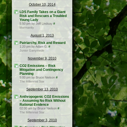
October 10, 2014
LDS Family Takes on a Giant
Risk and Rescues a Troubled
Young Lady
5:50 pm by Jeff Lindsay
#
Mormanity
August 1, 2013
Patriarchy, Risk and Reward
1:20 pm by Adam G.
#
Junior Ganymede
November 9, 2010
CO2 Emissions – Risk
Mitigation and Contingency
Planning
5:00 pm by Bruce Nielson
#
The Millennial Star
September 13, 2010
Anthropogenic CO2 Emissions
– Assuming No Risk Without
Rational Evidence
02:00 am by Bruce Nielson
#
The Millennial Star
September 3, 2010