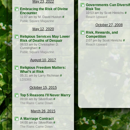
May 23, 2022
Governments Can Diversi
Embracing the Risk of Divine
Risk Too
Encounter
10:53 am by Scott Hinrichs
#
11:07 am by M. David Huston
#
Reach Upward
Public Square Magazine
October 27, 2008
May 12, 2020
Risk, Rewards, and
Religious Services May Lower
Competition
Risk of Deaths of Despair
2:07 pm by Scott Hinrichs
#
08:53 am by Christopher D.
Reach Upward
Cunningham
#
Public Square Magazine
August 10, 2017
Religious Freedom Matters:
What’s at Risk
05:31 am by Larry Richman
#
LDS365
October 15, 2015
Top 5 Reasons I'll Never Marry
09:00 am by SilverRain
#
The Rains Came Down
March 26, 2015
A Marriage Contract
04:00 am by SilverRain
#
The Rains Came Down