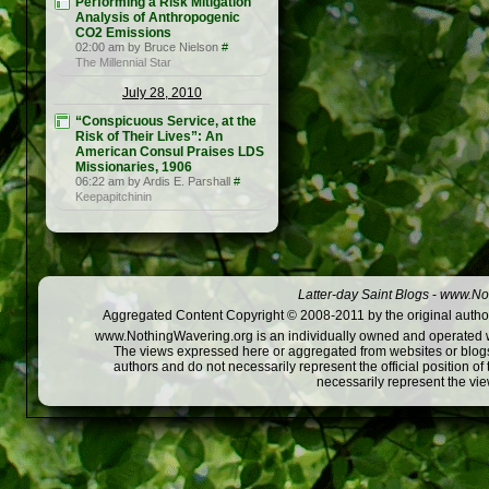
Performing a Risk Mitigation
Analysis of Anthropogenic
CO2 Emissions
02:00 am by Bruce Nielson
#
The Millennial Star
July 28, 2010
“Conspicuous Service, at the
Risk of Their Lives”: An
American Consul Praises LDS
Missionaries, 1906
06:22 am by Ardis E. Parshall
#
Keepapitchinin
Latter-day Saint Blogs
-
www.Not
Aggregated Content Copyright © 2008-2011 by the original author
www.NothingWavering.org is an individually owned and operated webs
The views expressed here or aggregated from websites or blogs,
authors and do not necessarily represent the official position o
necessarily represent the vi