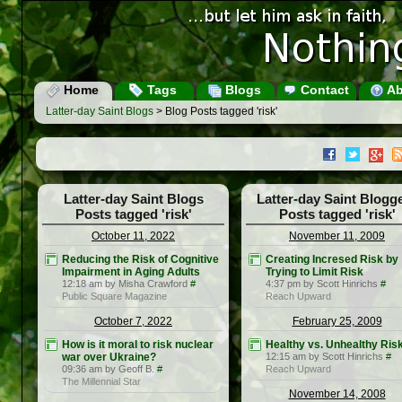
Home
Tags
Blogs
Contact
Ab
Latter-day Saint Blogs
> Blog Posts tagged 'risk'
Latter-day Saint Blogs
Latter-day Saint Blogg
Posts tagged 'risk'
Posts tagged 'risk'
October 11, 2022
November 11, 2009
Reducing the Risk of Cognitive
Creating Incresed Risk by
Impairment in Aging Adults
Trying to Limit Risk
12:18 am by Misha Crawford
#
4:37 pm by Scott Hinrichs
#
Public Square Magazine
Reach Upward
October 7, 2022
February 25, 2009
How is it moral to risk nuclear
Healthy vs. Unhealthy Ris
war over Ukraine?
12:15 am by Scott Hinrichs
#
09:36 am by Geoff B.
#
Reach Upward
The Millennial Star
November 14, 2008