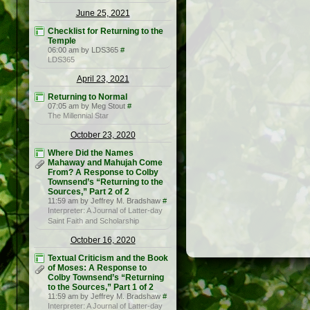
June 25, 2021
Checklist for Returning to the
Temple
06:00 am by LDS365
#
LDS365
April 23, 2021
Returning to Normal
07:05 am by Meg Stout
#
The Millennial Star
October 23, 2020
Where Did the Names
Mahaway and Mahujah Come
From? A Response to Colby
Townsend’s “Returning to the
Sources,” Part 2 of 2
11:59 am by Jeffrey M. Bradshaw
#
Interpreter: A Journal of Latter-day
Saint Faith and Scholarship
October 16, 2020
Textual Criticism and the Book
of Moses: A Response to
Colby Townsend’s “Returning
to the Sources,” Part 1 of 2
11:59 am by Jeffrey M. Bradshaw
#
Interpreter: A Journal of Latter-day