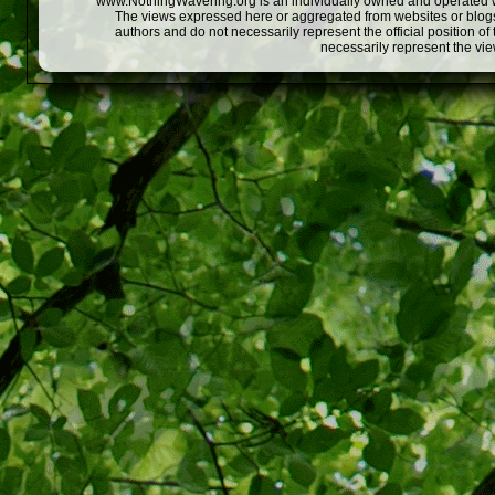
www.NothingWavering.org is an individually owned and operated webs
The views expressed here or aggregated from websites or blogs,
authors and do not necessarily represent the official position o
necessarily represent the vi