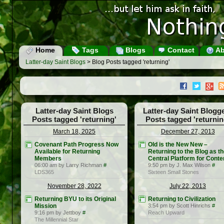
Home
Tags
Blogs
Contact
Ab
Latter-day Saint Blogs
> Blog Posts tagged 'returning'
Latter-day Saint Blogs
Latter-day Saint Blogg
Posts tagged 'returning'
Posts tagged 'returnin
March 18, 2025
December 27, 2013
Covenant Path Progress Now
Old is the New New –
Available for Returning
Returning to the Blog as t
Members
Central Platform for Conte
06:00 am by Larry Richman
#
9:50 pm by J. Max Wilson
#
LDS365
Sixteen Small Stones
November 28, 2022
July 22, 2013
Returning BYU to its Original
Returning to Civilization
Mission
3:54 pm by Scott Hinrichs
#
9:16 pm by Jettboy
#
Reach Upward
The Millennial Star