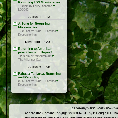
Returning LDS Missionaries
4:00 pm by Larry Richman
#
LDS365
August 1, 2013
A Song for Returning
Missionaries
12:00 am by Ardis E. Parshall
#
Keepapitchinin
November 10, 2011
Returning to American
principles or collapse?
11:39 am by rameumptom
#
The Millennial Star
August 6, 2008
Pahoa a Tahiaroa: Returning
and Reporting
06:55 am by Ardis E. Parshall
#
Keepapitchinin
Latter-day Saint Blogs
-
www.Not
Aggregated Content Copyright © 2008-2011 by the original author