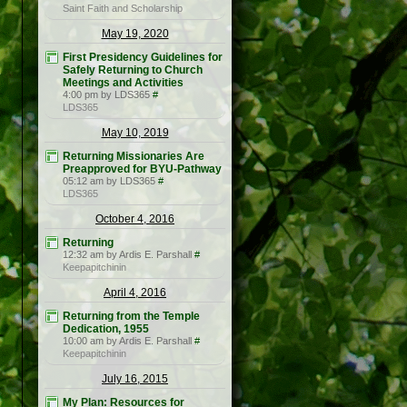
Saint Faith and Scholarship
May 19, 2020
First Presidency Guidelines for
Safely Returning to Church
Meetings and Activities
4:00 pm by LDS365
#
LDS365
May 10, 2019
Returning Missionaries Are
Preapproved for BYU-Pathway
05:12 am by LDS365
#
LDS365
October 4, 2016
Returning
12:32 am by Ardis E. Parshall
#
Keepapitchinin
April 4, 2016
Returning from the Temple
Dedication, 1955
10:00 am by Ardis E. Parshall
#
Keepapitchinin
July 16, 2015
My Plan: Resources for