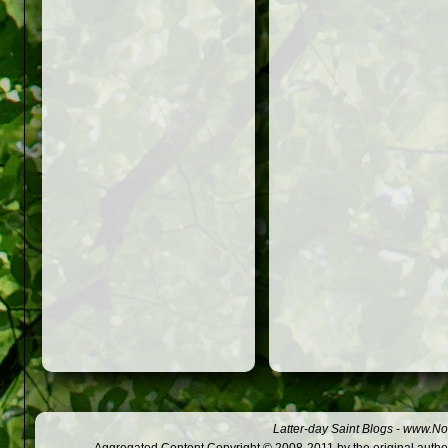
Latter-day Saint Blogs
-
www.Not