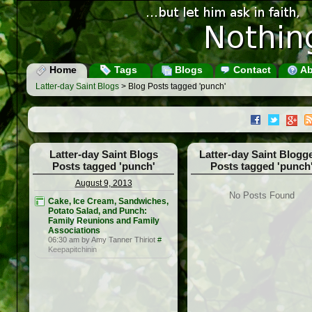
Home
Tags
Blogs
Contact
Ab
Latter-day Saint Blogs
> Blog Posts tagged 'punch'
Latter-day Saint Blogs
Latter-day Saint Blogg
Posts tagged 'punch'
Posts tagged 'punch
August 9, 2013
No Posts Found
Cake, Ice Cream, Sandwiches,
Potato Salad, and Punch:
Family Reunions and Family
Associations
06:30 am by Amy Tanner Thiriot
#
Keepapitchinin