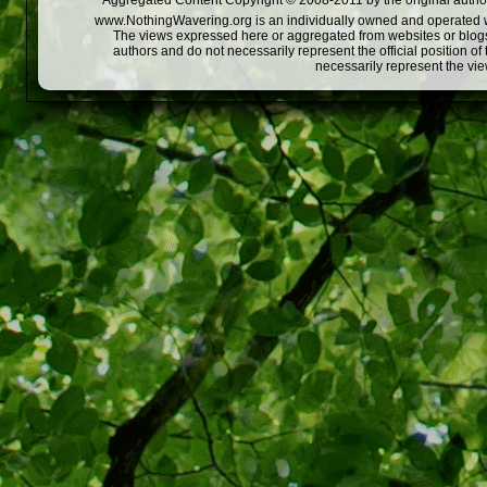
Aggregated Content Copyright © 2008-2011 by the original author
www.NothingWavering.org is an individually owned and operated webs
The views expressed here or aggregated from websites or blogs,
authors and do not necessarily represent the official position o
necessarily represent the vi