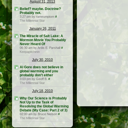
August 31, 2013
Belief? maybe. Doctrine?
Probably not.
3:27 pm by rameumptom
#
The Millennial Star
January 26, 2011
The Miracle of Salt Lake: A
Mormon Movie You Probably
Never Heard Of
06:30 am by Ardis E. Parshall
#
Keepapitchinin
July 30, 2010
Al Gore does not believe in
global warming and you
probably don’t either
3:03 pm by Geoff B.
#
The Millennial Star
July 18, 2010
Why Our Science is Probably
Not Up to the Task of
Resolving the Global Warming
Debate (My Case: Part 2 of 3)
02:00 am by Bruce Nielson
#
The Millennial Star