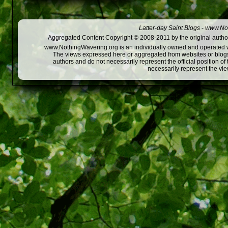
Latter-day Saint Blogs
-
www.Not
Aggregated Content Copyright © 2008-2011 by the original author
www.NothingWavering.org is an individually owned and operated webs
The views expressed here or aggregated from websites or blogs,
authors and do not necessarily represent the official position o
necessarily represent the vi