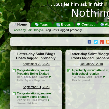
Home
Tags
Blogs
Contact
Ab
Latter-day Saint Blogs
> Blog Posts tagged 'probably'
Latter-day Saint Blogs
Latter-day Saint Blogg
Posts tagged 'probably'
Posts tagged 'probabl
September 22, 2023
January 22, 2018
Congratulations, You’re
I (probably) won't attend m
Probably Being Exalted
high school reunion
10:26 am by Dan Ellsworth
#
4:35 pm by Scott Hinrichs
#
Public Square Magazine
Reach Upward
September 11, 2023
Congratulations, you are
probably being exalted
2:42 pm by Dan Ellsworth
#
Nauvoo Neighbor