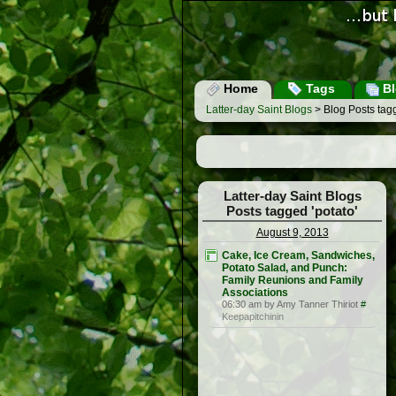
Home
Tags
Bl
Latter-day Saint Blogs
> Blog Posts tagg
Latter-day Saint Blogs
Posts tagged 'potato'
August 9, 2013
Cake, Ice Cream, Sandwiches,
Potato Salad, and Punch:
Family Reunions and Family
Associations
06:30 am by Amy Tanner Thiriot
#
Keepapitchinin