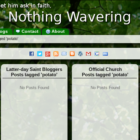
ogs
Contact
About
ed 'potato'
Latter-day Saint Bloggers
Official Church
Posts tagged 'potato'
Posts tagged 'potato'
No Posts Found
No Posts Found