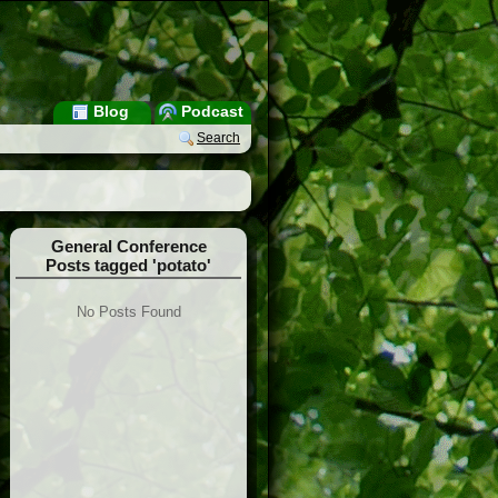
Blog
Podcast
Search
General Conference
Posts tagged 'potato'
No Posts Found