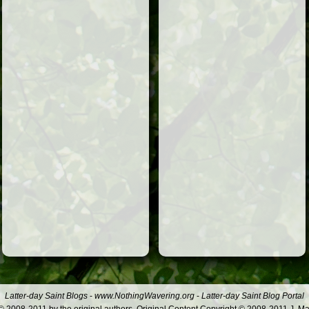
Latter-day Saint Blogs
-
www.NothingWavering.org
-
Latter-day Saint Blog Portal