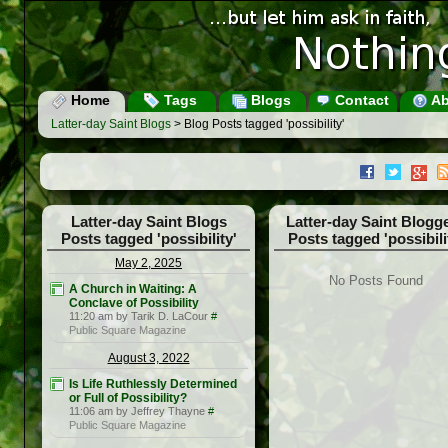
Home
Tags
Blogs
Contact
Ab
Latter-day Saint Blogs
> Blog Posts tagged 'possibility'
Latter-day Saint Blogs
Latter-day Saint Blogg
Posts tagged 'possibility'
Posts tagged 'possibili
May 2, 2025
No Posts Found
A Church in Waiting: A
Conclave of Possibility
11:20 am by Tarik D. LaCour
#
Public Square Magazine
August 3, 2022
Is Life Ruthlessly Determined
or Full of Possibility?
11:06 am by Jeffrey Thayne
#
Public Square Magazine