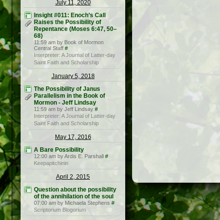
July 11, 2020
Insight #011: Enoch’s Call
Raises the Possibility of
Repentance (Moses 6:47, 50–
68)
11:59 am by Book of Mormon
Central Staff
#
Interpreter: A Journal of Latter-day
Saint Faith and Scholarship
January 5, 2018
The Possibility of Janus
Parallelism in the Book of
Mormon - Jeff Lindsay
11:59 am by Jeff Lindsay
#
Interpreter: A Journal of Latter-day
Saint Faith and Scholarship
May 17, 2016
A Bare Possibility
12:00 am by Ardis E. Parshall
#
Keepapitchinin
April 2, 2015
Question about the possibility
of the annihilation of the soul
07:00 am by Michaela Stephens
#
Scriptorium Blogorium