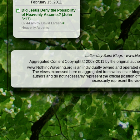
February 15, 2011
Did Jesus Deny the Possibility
of Heavenly Ascents? (John
3:13)
02:44 am by David Larsen
#
Heavenly Ascents
Latter-day Saint Blogs
-
www.Not
Aggregated Content Copyright © 2008-2011 by the original author
www.NothingWavering.org is an individually owned and operated webs
The views expressed here or aggregated from websites or blogs,
authors and do not necessarily represent the official position o
necessarily represent the vi