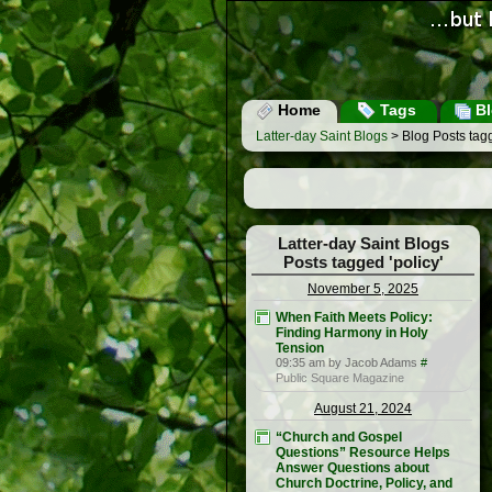
Home
Tags
Bl
Latter-day Saint Blogs
> Blog Posts tagg
Latter-day Saint Blogs
Posts tagged 'policy'
November 5, 2025
When Faith Meets Policy:
Finding Harmony in Holy
Tension
09:35 am by Jacob Adams
#
Public Square Magazine
August 21, 2024
“Church and Gospel
Questions” Resource Helps
Answer Questions about
Church Doctrine, Policy, and