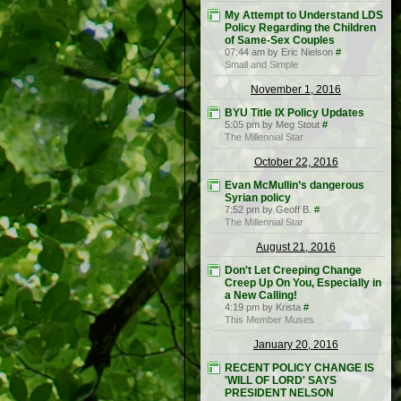
My Attempt to Understand LDS
Policy Regarding the Children
of Same-Sex Couples
07:44 am by Eric Nielson
#
Small and Simple
November 1, 2016
BYU Title IX Policy Updates
5:05 pm by Meg Stout
#
The Millennial Star
October 22, 2016
Evan McMullin’s dangerous
Syrian policy
7:52 pm by Geoff B.
#
The Millennial Star
August 21, 2016
Don't Let Creeping Change
Creep Up On You, Especially in
a New Calling!
4:19 pm by Krista
#
This Member Muses
January 20, 2016
RECENT POLICY CHANGE IS
'WILL OF LORD' SAYS
PRESIDENT NELSON