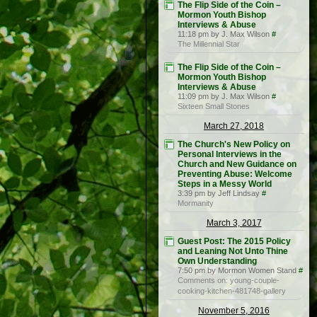
The Flip Side of the Coin –
Mormon Youth Bishop
Interviews & Abuse
11:18 pm by J. Max Wilson
#
The Millennial Star
The Flip Side of the Coin –
Mormon Youth Bishop
Interviews & Abuse
11:09 pm by J. Max Wilson
#
Sixteen Small Stones
March 27, 2018
The Church's New Policy on
Personal Interviews in the
Church and New Guidance on
Preventing Abuse: Welcome
Steps in a Messy World
3:39 pm by Jeff Lindsay
#
Mormanity
March 3, 2017
Guest Post: The 2015 Policy
and Leaning Not Unto Thine
Own Understanding
7:50 pm by Mormon Women Stand
#
Comments on: young-couple-
cooking-kitchen-481748-gallery
November 5, 2016