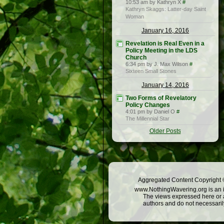
10:53 am by Kathryn X
#
Kathryn Skaggs: Latter-day Saint
Woman
January 16, 2016
Revelation is Real Even in a
Policy Meeting in the LDS
Church
6:34 pm by J. Max Wilson
#
Sixteen Small Stones
January 14, 2016
Two Forms of Revelatory
Policy Changes
4:01 pm by Daniel O
#
The Millennial Star
Older Posts
Aggregated Content Copyright ©
www.NothingWavering.org is an in
The views expressed here or a
authors and do not necessarily