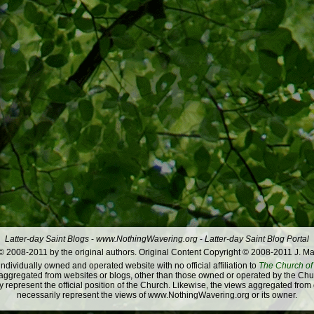
Latter-day Saint Blogs
-
www.NothingWavering.org
-
Latter-day Saint Blog Portal
 2008-2011 by the original authors. Original Content Copyright © 2008-2011 J. Ma
dividually owned and operated website with no official affiliation to
The Church of 
ggregated from websites or blogs, other than those owned or operated by the Churc
 represent the official position of the Church. Likewise, the views aggregated from
necessarily represent the views of www.NothingWavering.org or its owner.