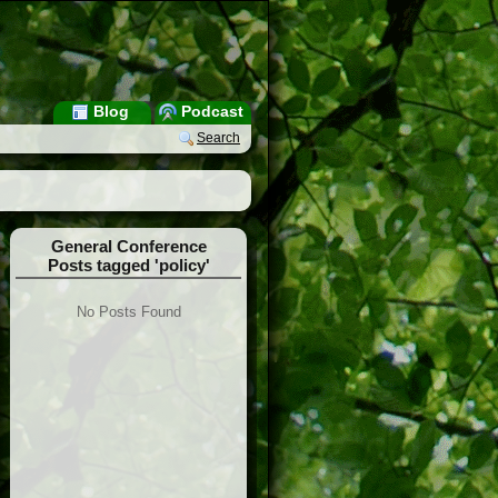
Blog
Podcast
Search
General Conference
Posts tagged 'policy'
No Posts Found