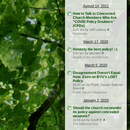
August 14, 2021
How to Talk to Concerned
Church Members Who Are
"COVID Policy Doubters"
(CPDs)
5:01 pm by Jeff Lindsay
#
Mormanity
March 17, 2020
Honesty the best policy! :-)
9:37 pm by glsmith7
#
Angels in the Architecture
March 5, 2020
Disagreement Doesn’t Equal
Hate. Even on BYU’s LGBT
Policy.
09:47 am by Public Square Editorial
Board
#
Public Square Magazine
January 2, 2020
Should the church reconsider
its policy against concealed
weapons?
11:54 am by Geoff B.
#
The Millennial Star