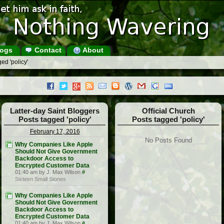
ogs
Contact
About
ed 'policy'
Latter-day Saint Bloggers
Official Church
Posts tagged 'policy'
Posts tagged 'policy'
February 17, 2016
No Posts Found
Why Companies Like Apple
Should Not Give Government
Backdoor Access to
Encrypted Customer Data
01:40 am by J. Max Wilson
#
Sixteen Small Stones
Why Companies Like Apple
Should Not Give Government
Backdoor Access to
Encrypted Customer Data
01:40 am by J. Max Wilson
#