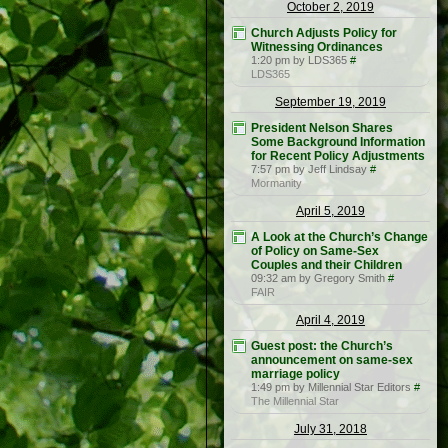
October 2, 2019
Church Adjusts Policy for
Witnessing Ordinances
1:20 pm by LDS365
#
LDS365
September 19, 2019
President Nelson Shares
Some Background Information
for Recent Policy Adjustments
7:57 pm by Jeff Lindsay
#
Mormanity
April 5, 2019
A Look at the Church’s Change
of Policy on Same-Sex
Couples and their Children
09:32 am by Gregory Smith
#
FAIR
April 4, 2019
Guest post: the Church’s
announcement on same-sex
marriage policy
1:49 pm by Millennial Star Editors
#
The Millennial Star
July 31, 2018