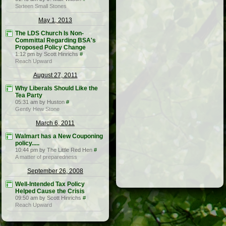
Sixteen Small Stones
May 1, 2013
The LDS Church Is Non-
Committal Regarding BSA's
Proposed Policy Change
1:12 pm by Scott Hinrichs
#
Reach Upward
August 27, 2011
Why Liberals Should Like the
Tea Party
05:31 am by Huston
#
Gently Hew Stone
March 6, 2011
Walmart has a New Couponing
policy.....
10:44 pm by The Little Red Hen
#
A matter of preparedness
September 26, 2008
Well-Intended Tax Policy
Helped Cause the Crisis
09:50 am by Scott Hinrichs
#
Reach Upward