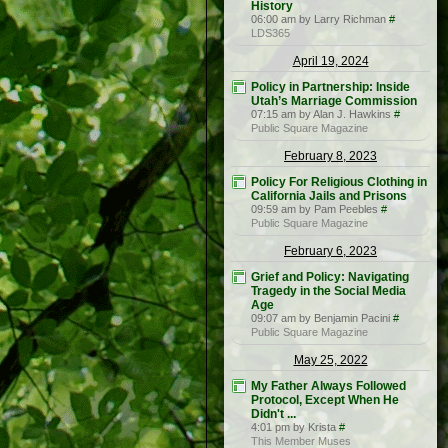
History
06:00 am by Larry Richman
#
LDS365
April 19, 2024
Policy in Partnership: Inside
Utah’s Marriage Commission
07:15 am by Alan J. Hawkins
#
Public Square Magazine
February 8, 2023
Policy For Religious Clothing in
California Jails and Prisons
09:59 am by Pam Peebles
#
Public Square Magazine
February 6, 2023
Grief and Policy: Navigating
Tragedy in the Social Media
Age
09:07 am by Benjamin Pacini
#
Public Square Magazine
May 25, 2022
My Father Always Followed
Protocol, Except When He
Didn't ...
4:01 pm by Krista
#
This Member Muses