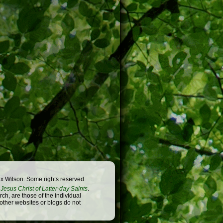
x Wilson. Some rights reserved.
Jesus Christ of Latter-day Saints
.
h, are those of the individual
 other websites or blogs do not