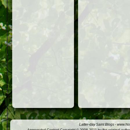
Latter-day Saint Blogs
-
www.Not