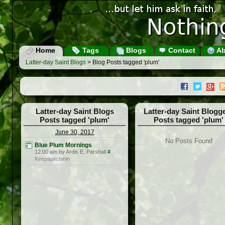
Home
Tags
Blogs
Contact
Ab
Latter-day Saint Blogs
> Blog Posts tagged 'plum'
Latter-day Saint Blogs
Latter-day Saint Blogg
Posts tagged 'plum'
Posts tagged 'plum'
June 30, 2017
No Posts Found
Blue Plum Mornings
12:00 am by Ardis E. Parshall
#
Keepapitchinin