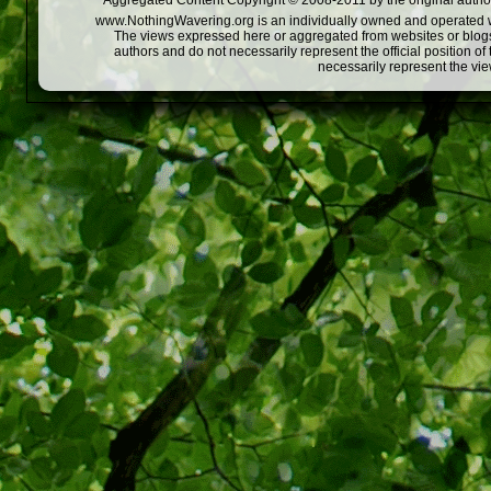
Aggregated Content Copyright © 2008-2011 by the original author
www.NothingWavering.org is an individually owned and operated webs
The views expressed here or aggregated from websites or blogs,
authors and do not necessarily represent the official position o
necessarily represent the vi