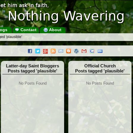
ogs
Contact
About
ed 'plausible'
Latter-day Saint Bloggers
Official Church
Posts tagged 'plausible'
Posts tagged 'plausible'
No Posts Found
No Posts Found