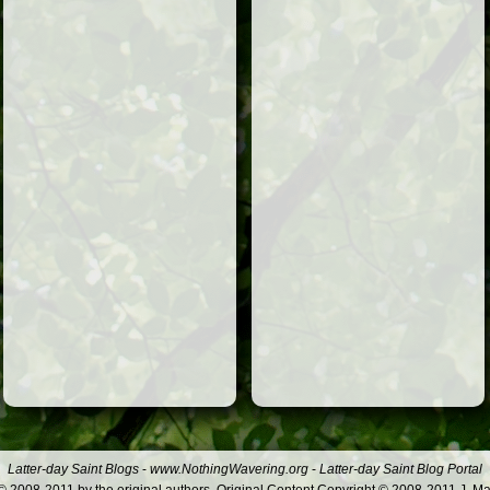
Latter-day Saint Blogs
-
www.NothingWavering.org
-
Latter-day Saint Blog Portal