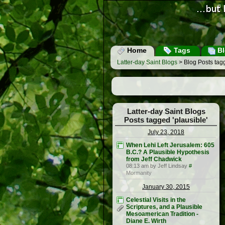
Home
Tags
Bl
Latter-day Saint Blogs
> Blog Posts tagg
Latter-day Saint Blogs
Posts tagged 'plausible'
July 23, 2018
When Lehi Left Jerusalem: 605
B.C.? A Plausible Hypothesis
from Jeff Chadwick
08:13 am by Jeff Lindsay
#
Mormanity
January 30, 2015
Celestial Visits in the
Scriptures, and a Plausible
Mesoamerican Tradition -
Diane E. Wirth