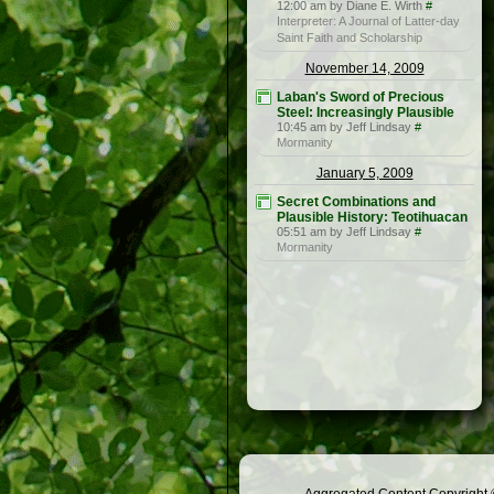
12:00 am by Diane E. Wirth
#
Interpreter: A Journal of Latter-day
Saint Faith and Scholarship
November 14, 2009
Laban's Sword of Precious
Steel: Increasingly Plausible
10:45 am by Jeff Lindsay
#
Mormanity
January 5, 2009
Secret Combinations and
Plausible History: Teotihuacan
05:51 am by Jeff Lindsay
#
Mormanity