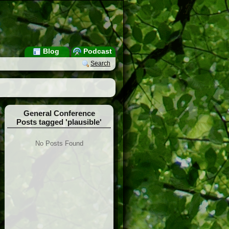
Blog
Podcast
Search
General Conference
Posts tagged 'plausible'
No Posts Found