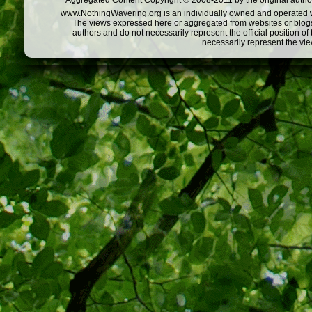
Aggregated Content Copyright © 2008-2011 by the original author
www.NothingWavering.org is an individually owned and operated webs
The views expressed here or aggregated from websites or blogs,
authors and do not necessarily represent the official position o
necessarily represent the vi