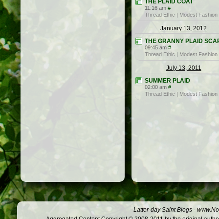
THE PLAID COAT
11:16 am
#
Thread Ethic | Modest Fashion
January 13, 2012
THE GRANNY PLAID SCA
09:45 am
#
Thread Ethic | Modest Fashion
July 13, 2011
SUMMER PLAID
02:00 am
#
Thread Ethic | Modest Fashion
Latter-day Saint Blogs
-
www.Not