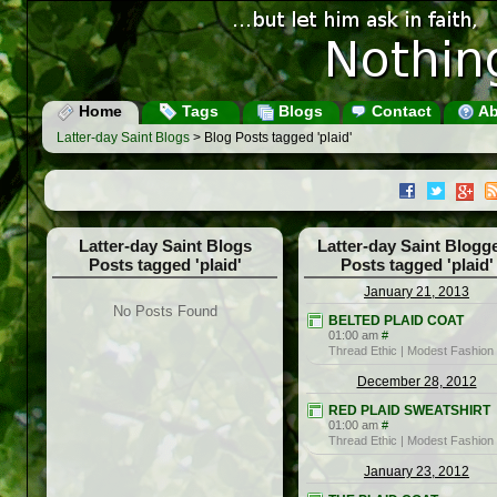
Home
Tags
Blogs
Contact
Ab
Latter-day Saint Blogs
> Blog Posts tagged 'plaid'
Latter-day Saint Blogs
Latter-day Saint Blogg
Posts tagged 'plaid'
Posts tagged 'plaid'
January 21, 2013
No Posts Found
BELTED PLAID COAT
01:00 am
#
Thread Ethic | Modest Fashion
December 28, 2012
RED PLAID SWEATSHIRT
01:00 am
#
Thread Ethic | Modest Fashion
January 23, 2012