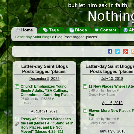
Home
Tags
Blogs
Contact
Ab
Latter-day Saint Blogs
> Blog Posts tagged 'places'
Latter-day Saint Blogs
Latter-day Saint Blogg
Posts tagged 'places'
Posts tagged 'places
December 5, 2022
July 13, 2018
Church Emphasizes Young
11 New Places Where I Ate
Single Adults, YSA Callings,
3:49 pm by Huston
#
Committees, Gathering Places
Gently Hew Stone
06:00 am by LDS365
#
April 6, 2018
LDS365
Eleven More New Places T
August 21, 2021
Eat
Essay #69: Moses Witnesses
1:31 pm by Huston
#
the Fall (Moses 4): “Stand Ye in
Gently Hew Stone
Holy Places, and Be Not
January 6, 2018
Moved” (Moses 4:29–31)