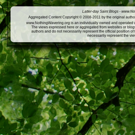
Latter-day Saint Blogs
-
www.Not
Aggregated Content Copyright © 2008-2011 by the original author
www.NothingWavering.org is an individually owned and operated webs
The views expressed here or aggregated from websites or blogs,
authors and do not necessarily represent the official position o
necessarily represent the vi