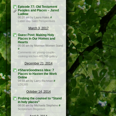
Episode 77: Old Testament
Peoples and Places – Jared
Ludlow
00:20 am by Laura Hales
#
Latter-day Saint Perspectives
March 3, 2017
Guest Post: Making Holy
Places in Our Homes and
Hearts
05:00 am by Mormon Women Stand
#
Comments on: young-couple-
cooking-kitchen-481748-gallery
December 21, 2014
#ShareGoodness Idea: 7
Places to Hasten the Work
Online
04:59 am by Larry Richman
#
LDS365
October 14, 2014
Probing the counsel to “Stand
in holy places”
08:00 am by Michaela Stephens
#
Scriptorium Blogorium