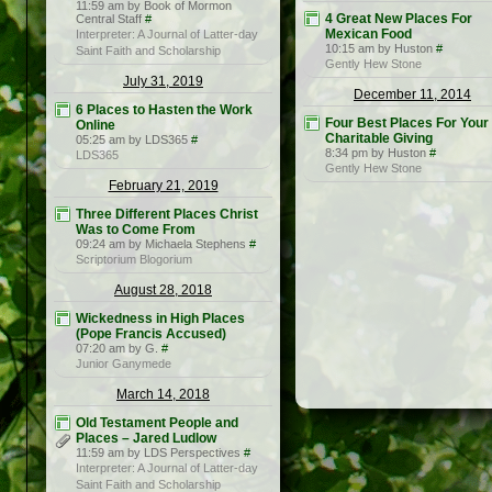
11:59 am by Book of Mormon
4 Great New Places For
Central Staff
#
Mexican Food
Interpreter: A Journal of Latter-day
10:15 am by Huston
#
Saint Faith and Scholarship
Gently Hew Stone
July 31, 2019
December 11, 2014
6 Places to Hasten the Work
Four Best Places For Your
Online
Charitable Giving
05:25 am by LDS365
#
8:34 pm by Huston
#
LDS365
Gently Hew Stone
February 21, 2019
Three Different Places Christ
Was to Come From
09:24 am by Michaela Stephens
#
Scriptorium Blogorium
August 28, 2018
Wickedness in High Places
(Pope Francis Accused)
07:20 am by G.
#
Junior Ganymede
March 14, 2018
Old Testament People and
Places – Jared Ludlow
11:59 am by LDS Perspectives
#
Interpreter: A Journal of Latter-day
Saint Faith and Scholarship