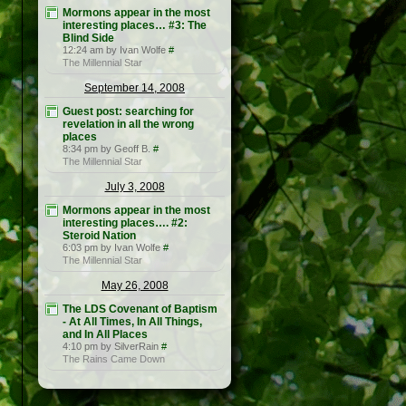
Mormons appear in the most
interesting places… #3: The
Blind Side
12:24 am by Ivan Wolfe
#
The Millennial Star
September 14, 2008
Guest post: searching for
revelation in all the wrong
places
8:34 pm by Geoff B.
#
The Millennial Star
July 3, 2008
Mormons appear in the most
interesting places…. #2:
Steroid Nation
6:03 pm by Ivan Wolfe
#
The Millennial Star
May 26, 2008
The LDS Covenant of Baptism
- At All Times, In All Things,
and In All Places
4:10 pm by SilverRain
#
The Rains Came Down