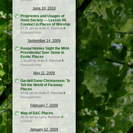
LDS365
June 10, 2010
Proprieties and Usages of
Good Society — Lesson XII.
Conduct in Places of Worship
07:31 am by Ardis E. Parshall
#
Keepapitchinin
September 14, 2009
Keepa’ninnies Sight the MHA
Presidential Seer Stone in
Exotic Places
1:38 pm by Ardis E. Parshall
#
Keepapitchinin
May 11, 2009
Gardell Dano Christensen: To
Tell the World of Faraway
Places
07:02 am by Ardis E. Parshall
#
Keepapitchinin
February 7, 2009
Map of D&C Places
06:24 am by Larry Richman
#
LDS365
January 12, 2009