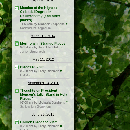
April 9, 2014
Mention of the Highest
Celestial Degree in
Deuteronomy (and other
places)
11:53 am by Michaela Stephens
#
Scriptorium Blogorium
March 18, 2014
Mormons in Strange Places
07:54 am by John Mansfield
#
Junior Ganymede
May 15, 2012
Places to Visit
06:28 am by Larry Richman
#
LDS365
November 13, 2011
Thoughts on President
Monson’s talk “Stand in Holy
Places”
07:00 am by Michaela Stephens
#
Scriptorium Blogorium
June 29, 2011
Church Places to Visit
06:50 am by Larry Richman
#