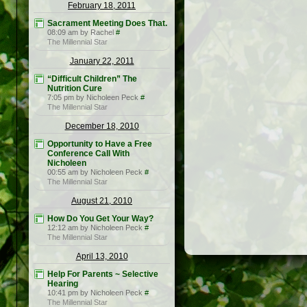
February 18, 2011
Sacrament Meeting Does That.
08:09 am by Rachel
#
The Millennial Star
January 22, 2011
“Difficult Children” The
Nutrition Cure
7:05 pm by Nicholeen Peck
#
The Millennial Star
December 18, 2010
Opportunity to Have a Free
Conference Call With
Nicholeen
00:55 am by Nicholeen Peck
#
The Millennial Star
August 21, 2010
How Do You Get Your Way?
12:12 am by Nicholeen Peck
#
The Millennial Star
April 13, 2010
Help For Parents ~ Selective
Hearing
10:41 pm by Nicholeen Peck
#
The Millennial Star