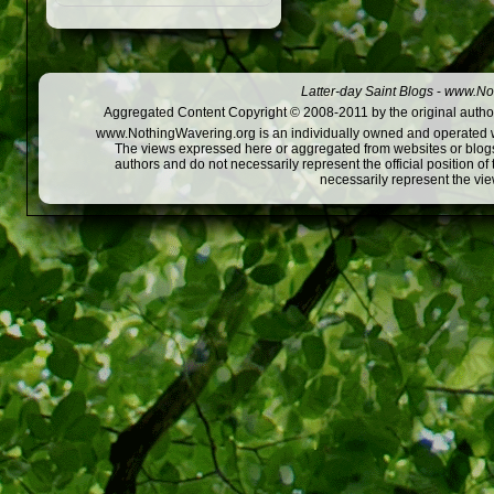
Latter-day Saint Blogs
-
www.Not
Aggregated Content Copyright © 2008-2011 by the original author
www.NothingWavering.org is an individually owned and operated webs
The views expressed here or aggregated from websites or blogs,
authors and do not necessarily represent the official position o
necessarily represent the vi