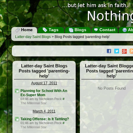
Home
Tags
Blogs
Contact
Ab
Latter-day Saint Blogs
> Blog Posts tagged 'parenting-help'
Latter-day Saint Blogs
Latter-day Saint Blogg
Posts tagged 'parenting-
Posts tagged 'parentin
help'
help'
August 17, 2011
No Posts Found
Planning for School With An
Ex-Super Mom
03:46 am by Nicholeen Peck
#
The Millennial Star
March 4, 2011
Taking Offense: Is It Tattling?
01:46 am by Nicholeen Peck
#
The Millennial Star