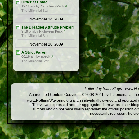
Order at Home
12:11 am by Nicholeen Peck
#
The Millennial Star
November 24, 2009
The Dreaded Attitude Problem
9:19 pm by Nicholeen Peck
#
The Millennial Star
November 20, 2009
A Strict Parent
00:18 am by npeck
#
The Millennial Star
Latter-day Saint Blogs
-
www.Not
Aggregated Content Copyright © 2008-2011 by the original author
www.NothingWavering.org is an individually owned and operated webs
The views expressed here or aggregated from websites or blogs,
authors and do not necessarily represent the official position o
necessarily represent the vi