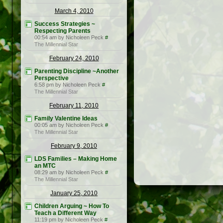
March 4, 2010
Success Strategies ~
Respecting Parents
00:54 am by Nicholeen Peck
#
The Millennial Star
February 24, 2010
Parenting Discipline ~Another
Perspective
6:58 pm by Nicholeen Peck
#
The Millennial Star
February 11, 2010
Family Valentine Ideas
00:05 am by Nicholeen Peck
#
The Millennial Star
February 9, 2010
LDS Families – Making Home
an MTC
08:29 am by Nicholeen Peck
#
The Millennial Star
January 25, 2010
Children Arguing ~ How To
Teach a Different Way
11:19 pm by Nicholeen Peck
#