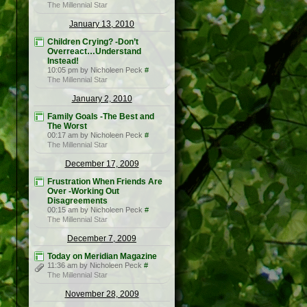
The Millennial Star
January 13, 2010
Children Crying? -Don’t
Overreact…Understand
Instead!
10:05 pm by Nicholeen Peck
#
The Millennial Star
January 2, 2010
Family Goals -The Best and
The Worst
00:17 am by Nicholeen Peck
#
The Millennial Star
December 17, 2009
Frustration When Friends Are
Over -Working Out
Disagreements
00:15 am by Nicholeen Peck
#
The Millennial Star
December 7, 2009
Today on Meridian Magazine
11:36 am by Nicholeen Peck
#
The Millennial Star
November 28, 2009