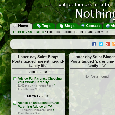
Home
Tags
Blogs
Contact
Ab
Latter-day Saint Blogs
> Blog Posts tagged 'parenting-and-family-life'
Latter-day Saint Blogs
Latter-day Saint Blogg
Posts tagged 'parenting-and-
Posts tagged 'parenting-
family-life'
family-life'
April 1, 2010
No Posts Found
Advice For Parents: Choosing
Your Words Carefully
11:05 pm by Nicholeen Peck
#
The Millennial Star
March 12, 2010
Nicholeen and Spencer Give
Parenting Advice on TV
5:44 pm by Nicholeen Peck
#
The Millennial Star