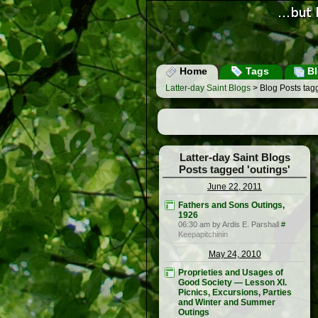
Home
Tags
Bl
Latter-day Saint Blogs
> Blog Posts tagg
Latter-day Saint Blogs
Posts tagged 'outings'
June 22, 2011
Fathers and Sons Outings,
1926
06:30 am by Ardis E. Parshall
#
Keepapitchinin
May 24, 2010
Proprieties and Usages of
Good Society — Lesson XI.
Picnics, Excursions, Parties
and Winter and Summer
Outings