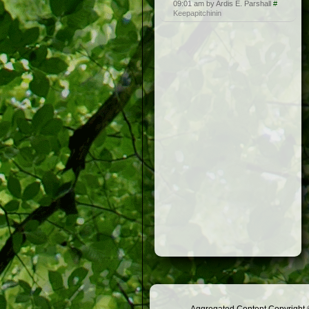
09:01 am by Ardis E. Parshall
#
Keepapitchinin