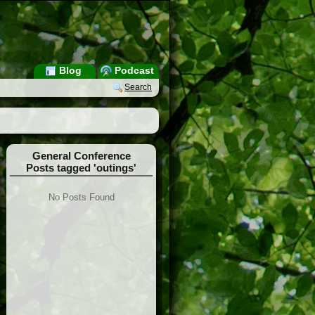
Blog
Podcast
Search
General Conference
Posts tagged 'outings'
No Posts Found