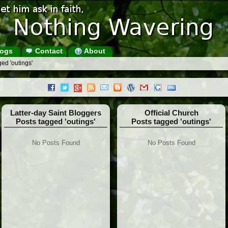
ogs
Contact
About
ed 'outings'
Latter-day Saint Bloggers
Official Church
Posts tagged 'outings'
Posts tagged 'outings'
No Posts Found
No Posts Found