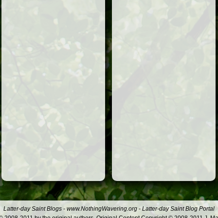
Latter-day Saint Blogs
-
www.NothingWavering.org
-
Latter-day Saint Blog Portal