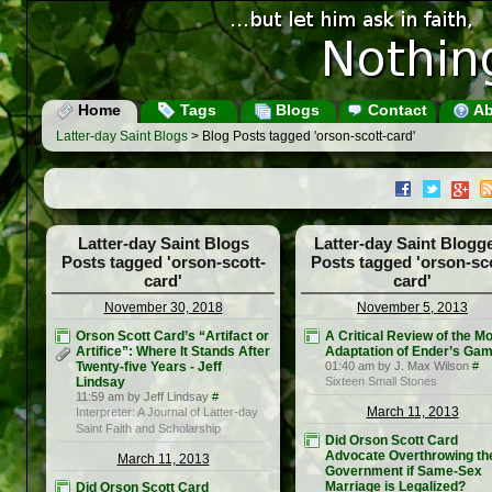
Home
Tags
Blogs
Contact
Ab
Latter-day Saint Blogs
> Blog Posts tagged 'orson-scott-card'
Latter-day Saint Blogs
Latter-day Saint Blogg
Posts tagged 'orson-scott-
Posts tagged 'orson-sco
card'
card'
November 30, 2018
November 5, 2013
Orson Scott Card’s “Artifact or
A Critical Review of the M
Artifice”: Where It Stands After
Adaptation of Ender’s Ga
Twenty-five Years - Jeff
01:40 am by J. Max Wilson
#
Lindsay
Sixteen Small Stones
11:59 am by Jeff Lindsay
#
March 11, 2013
Interpreter: A Journal of Latter-day
Saint Faith and Scholarship
Did Orson Scott Card
Advocate Overthrowing th
March 11, 2013
Government if Same-Sex
Marriage is Legalized?
Did Orson Scott Card