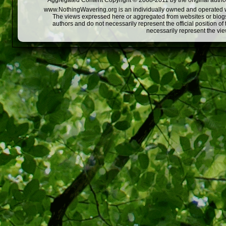
Aggregated Content Copyright © 2008-2011 by the original author
www.NothingWavering.org is an individually owned and operated webs
The views expressed here or aggregated from websites or blogs,
authors and do not necessarily represent the official position o
necessarily represent the vi