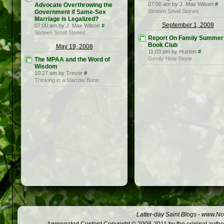
07:00 am by J. Max Wilson
#
Advocate Overthrowing the
Sixteen Small Stones
Government if Same-Sex
Marriage is Legalized?
September 1, 2009
07:00 am by J. Max Wilson
#
Sixteen Small Stones
Report On Family Summer
Book Club
May 19, 2008
11:03 pm by Huston
#
Gently Hew Stone
The MPAA and the Word of
Wisdom
10:27 am by Trevor
#
Thinking in a Marrow Bone
Latter-day Saint Blogs
-
www.Not