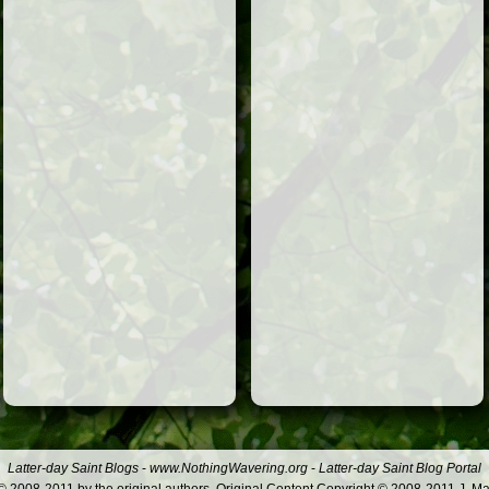
Latter-day Saint Blogs
-
www.NothingWavering.org
-
Latter-day Saint Blog Portal