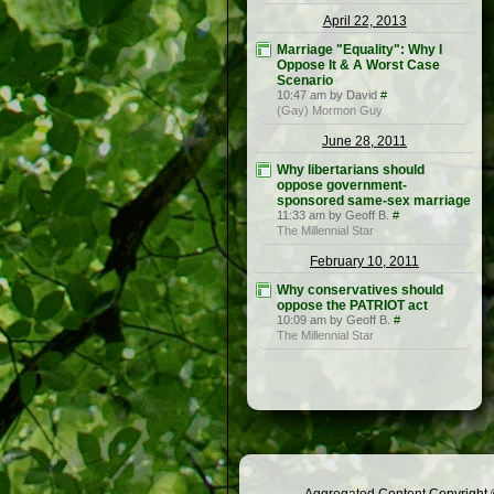
April 22, 2013
Marriage "Equality": Why I
Oppose It & A Worst Case
Scenario
10:47 am by David
#
(Gay) Mormon Guy
June 28, 2011
Why libertarians should
oppose government-
sponsored same-sex marriage
11:33 am by Geoff B.
#
The Millennial Star
February 10, 2011
Why conservatives should
oppose the PATRIOT act
10:09 am by Geoff B.
#
The Millennial Star