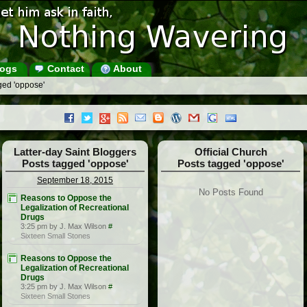
ogs
Contact
About
ged 'oppose'
Latter-day Saint Bloggers
Official Church
Posts tagged 'oppose'
Posts tagged 'oppose'
September 18, 2015
No Posts Found
Reasons to Oppose the
Legalization of Recreational
Drugs
3:25 pm by J. Max Wilson
#
Sixteen Small Stones
Reasons to Oppose the
Legalization of Recreational
Drugs
3:25 pm by J. Max Wilson
#
Sixteen Small Stones