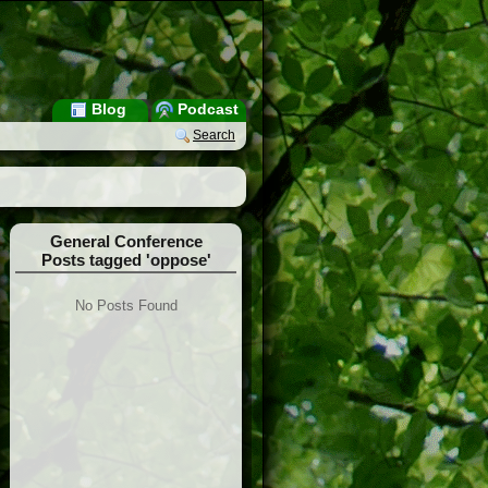
Blog
Podcast
Search
General Conference
Posts tagged 'oppose'
No Posts Found