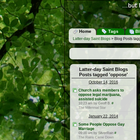
Home
Tags
Bl
Latter-day Saint Blogs
> Blog Posts tag
Latter-day Saint Blogs
Posts tagged 'oppose'
October 14, 2016
Church asks members to
oppose legal marijuana,
assisted suicide
10:23 am by Geoff B.
#
The Millennial Star
January 22, 2014
Some People Oppose Gay
Marriage
09:00 am by SilverRain
#
The Rains Came Down