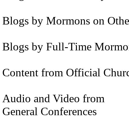
Blogs by Mormons on Othe
Blogs by Full-Time Mormon
Content from Official Chur
Audio and Video from
General Conferences