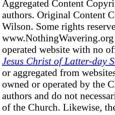
Aggregated Content Copyri
authors. Original Content 
Wilson. Some rights reserv
www.NothingWavering.org i
operated website with no off
Jesus Christ of Latter-day S
or aggregated from websites
owned or operated by the Ch
authors and do not necessari
of the Church. Likewise, th