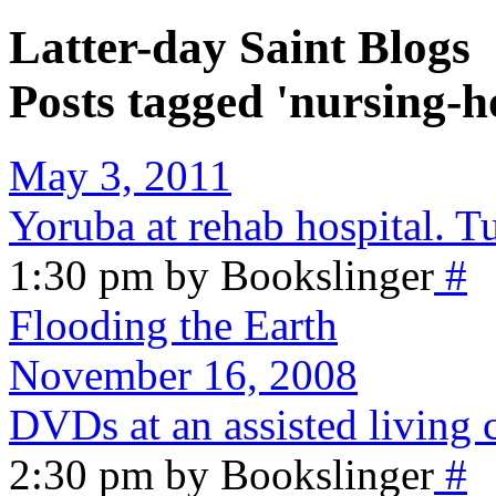
Latter-day Saint Blogs
Posts tagged 'nursing-
May 3, 2011
Yoruba at rehab hospital. T
1:30 pm by Bookslinger
#
Flooding the Earth
November 16, 2008
DVDs at an assisted living 
2:30 pm by Bookslinger
#