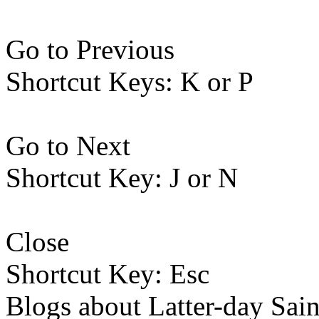
Go to Previous
Shortcut Keys: K or P
Go to Next
Shortcut Key: J or N
Close
Shortcut Key: Esc
Blogs about Latter-day Sain