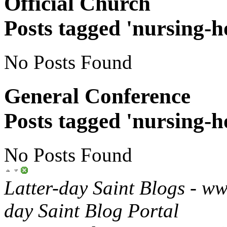
Official Church
Posts tagged 'nursing-
No Posts Found
General Conference
Posts tagged 'nursing-
No Posts Found
Latter-day Saint Blogs
-
ww
day Saint Blog Portal