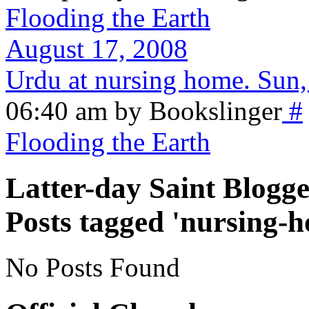
Flooding the Earth
August 17, 2008
Urdu at nursing home. Sun,
06:40 am by Bookslinger
#
Flooding the Earth
Latter-day Saint Blogge
Posts tagged 'nursing-
No Posts Found