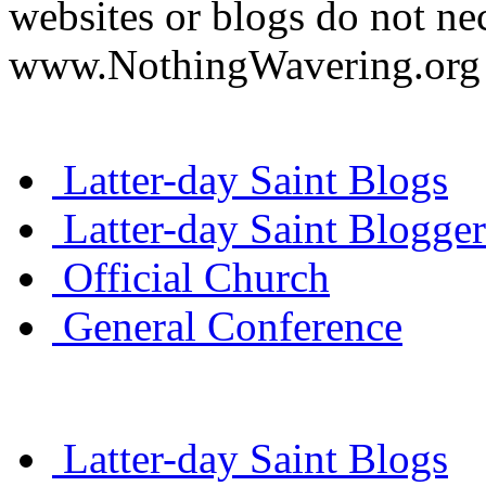
websites or blogs do not nec
www.NothingWavering.org o
Latter-day Saint Blogs
Latter-day Saint Blogger
Official Church
General Conference
Latter-day Saint Blogs