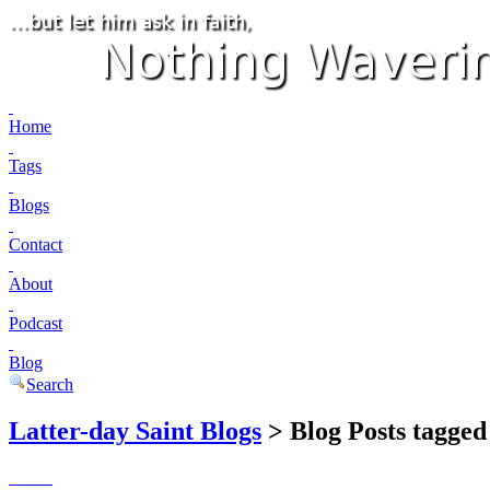
Home
Tags
Blogs
Contact
About
Podcast
Blog
Search
Latter-day Saint Blogs
> Blog Posts tagged