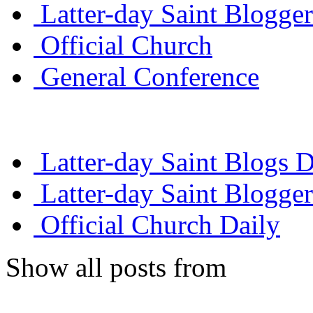
Latter-day Saint Blogger
Official Church
General Conference
Latter-day Saint Blogs D
Latter-day Saint Blogger
Official Church Daily
Show all posts from