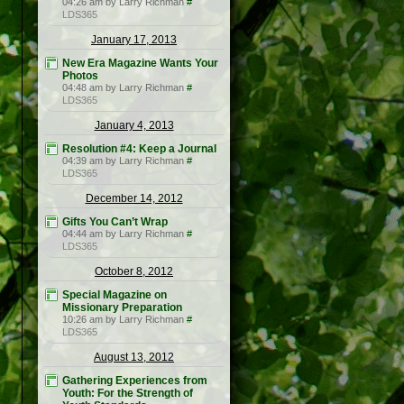
04:26 am by Larry Richman
#
LDS365
January 17, 2013
New Era Magazine Wants Your
Photos
04:48 am by Larry Richman
#
LDS365
January 4, 2013
Resolution #4: Keep a Journal
04:39 am by Larry Richman
#
LDS365
December 14, 2012
Gifts You Can’t Wrap
04:44 am by Larry Richman
#
LDS365
October 8, 2012
Special Magazine on
Missionary Preparation
10:26 am by Larry Richman
#
LDS365
August 13, 2012
Gathering Experiences from
Youth: For the Strength of