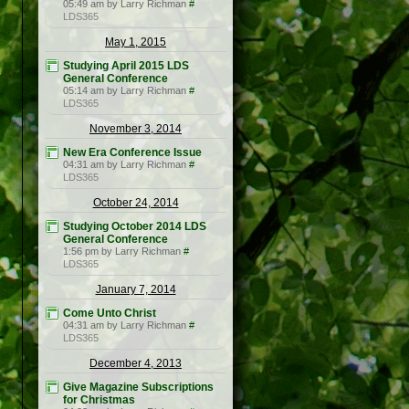
05:49 am by Larry Richman
#
LDS365
May 1, 2015
Studying April 2015 LDS
General Conference
05:14 am by Larry Richman
#
LDS365
November 3, 2014
New Era Conference Issue
04:31 am by Larry Richman
#
LDS365
October 24, 2014
Studying October 2014 LDS
General Conference
1:56 pm by Larry Richman
#
LDS365
January 7, 2014
Come Unto Christ
04:31 am by Larry Richman
#
LDS365
December 4, 2013
Give Magazine Subscriptions
for Christmas