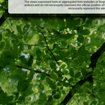
The views expressed here or aggregated from websites or blogs,
authors and do not necessarily represent the official position o
necessarily represent the vi