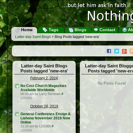
Home
Tags
Blogs
Contact
Ab
Latter-day Saint Blogs
> Blog Posts tagged 'new-era'
Latter-day Saint Blogs
Latter-day Saint Blogg
Posts tagged 'new-era'
Posts tagged 'new-er
February 2, 2024
No Posts Found
No Cost Church Magazines
Available Worldwide
06:00 am by Larry Richman
#
LDS365
October 28, 2019
General Conference Ensign &
Liahona November 2019 Now
Online
12:10 am by LDS365
#
LDS365