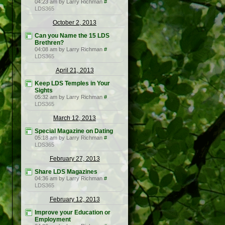
04:23 am by Larry Richman
#
LDS365
October 2, 2013
Can you Name the 15 LDS
Brethren?
04:08 am by Larry Richman
#
LDS365
April 21, 2013
Keep LDS Temples in Your
Sights
05:32 am by Larry Richman
#
LDS365
March 12, 2013
Special Magazine on Dating
05:18 am by Larry Richman
#
LDS365
February 27, 2013
Share LDS Magazines
04:36 am by Larry Richman
#
LDS365
February 12, 2013
Improve your Education or
Employment