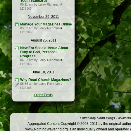
Youth Standards
06:11 am by Larry Richman
#
LDS365
November 29, 2011
Manage Your Magazines Online
05:32 am by Larry Richman
#
LDS365
August 25, 2011
New Era Special Issue About
Duty to God, Personal
Progress
06:52 am by Larry Richman
#
LDS365
June 10, 2011
Why Read Church Magazines?
06:36 am by Larry Richman
#
LDS365
Older Posts
Latter-day Saint Blogs
-
www.Not
Aggregated Content Copyright © 2008-2011 by the original author
www.NothingWavering.org is an individually owned and operated webs