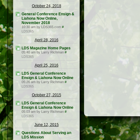
October 24, 2018
General Conference Ensign &
Liahona Now Online,
November 2018
10:30 am by LDS365.com
#
LDS365
April 28, 2016
LDS Magazine Home Pages
05:40 am by Larry Richman
#
LDS365
April 25, 2016
LDS General Conference
Ensign & Liahona Now Online
05:26 am by Larry Richman
#
LDS365
October 27, 2015
LDS General Conference
Ensign & Liahona Now Online
05:03 am by Larry Richman
#
LDS365
June 12, 2015
Questions About Serving an
LDS Mission