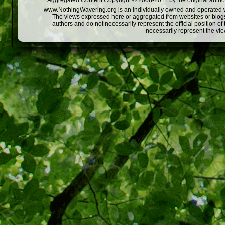
Aggregated Content Copyright © 2008-2011 by the original author
www.NothingWavering.org is an individually owned and operated webs
The views expressed here or aggregated from websites or blogs,
authors and do not necessarily represent the official position o
necessarily represent the vi