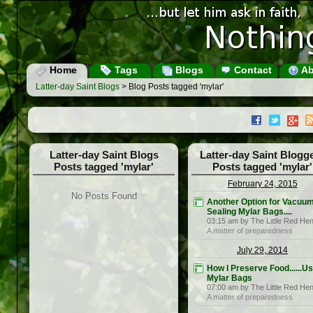
Home
Tags
Blogs
Contact
Ab
Latter-day Saint Blogs
> Blog Posts tagged 'mylar'
Latter-day Saint Blogs
Latter-day Saint Blogg
Posts tagged 'mylar'
Posts tagged 'mylar'
February 24, 2015
No Posts Found
Another Option for Vacuu
Sealing Mylar Bags....
03:15 am by The Little Red He
A matter of preparedness
July 29, 2014
How I Preserve Food......U
Mylar Bags
07:00 am by The Little Red He
A matter of preparedness