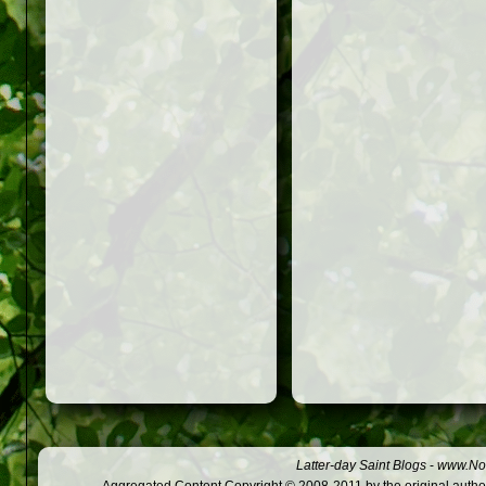
Latter-day Saint Blogs
-
www.Not