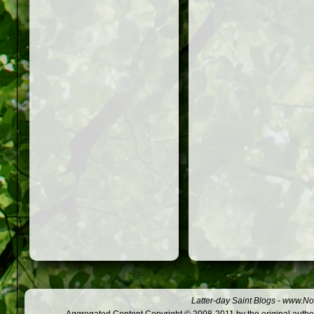
Latter-day Saint Blogs
-
www.Not