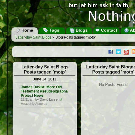
Home
Tags
Blogs
Contact
Ab
Latter-day Saint Blogs
> Blog Posts tagged 'motp'
Latter-day Saint Blogs
Latter-day Saint Blogg
Posts tagged 'motp'
Posts tagged 'motp'
June 14, 2011
No Posts Found
James Davila: More Old
Testament Pseudepigrapha
Project News
12:31 am by David Larsen
#
Heavenly Ascents