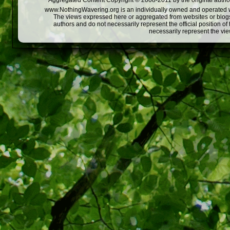
Aggregated Content Copyright © 2008-2011 by the original author
www.NothingWavering.org is an individually owned and operated webs
The views expressed here or aggregated from websites or blogs,
authors and do not necessarily represent the official position o
necessarily represent the vi