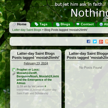
Home
Tags
Blogs
Contact
Ab
Latter-day Saint Blogs
> Blog Posts tagged 'mosiah2limhi'
Latter-day Saint Blogs
Latter-day Saint Blogg
Posts tagged 'mosiah2limhi'
Posts tagged 'mosiah2li
February 23, 2024
No Posts Found
Prophet or Loss:
Mosiah1/Zeniff,
Benjamin/Noah, Mosiah2/Limhi
and the Emergence of the
Almas
11:59 am by Val Larsen
#
Interpreter: A Journal of Latter-day
Saint Faith and Scholarship