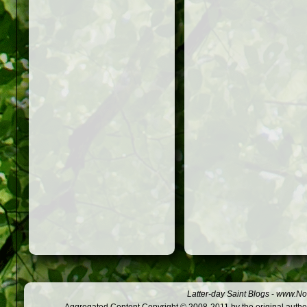
Latter-day Saint Blogs
-
www.Not