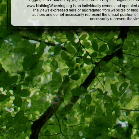
Aggregated Content Copyright © 2008-2011 by the original author
www.NothingWavering.org is an individually owned and operated webs
The views expressed here or aggregated from websites or blogs,
authors and do not necessarily represent the official position o
necessarily represent the vi