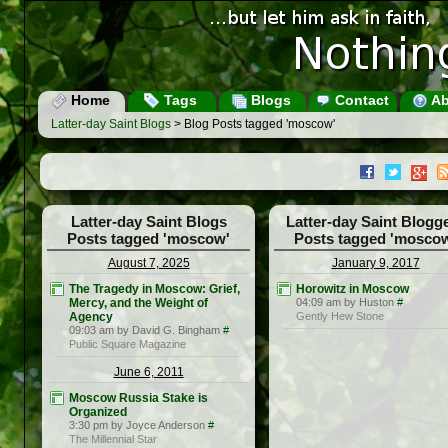
Home
Tags
Blogs
Contact
Ab
Latter-day Saint Blogs
> Blog Posts tagged 'moscow'
Latter-day Saint Blogs
Latter-day Saint Blogg
Posts tagged 'moscow'
Posts tagged 'mosco
August 7, 2025
January 9, 2017
The Tragedy in Moscow: Grief,
Horowitz in Moscow
Mercy, and the Weight of
04:09 am by Huston
#
Agency
Gently Hew Stone
09:03 am by David G. Bingham
#
Public Square Magazine
June 6, 2011
Moscow Russia Stake is
Organized
3:30 pm by Joyce Anderson
#
The Millennial Star