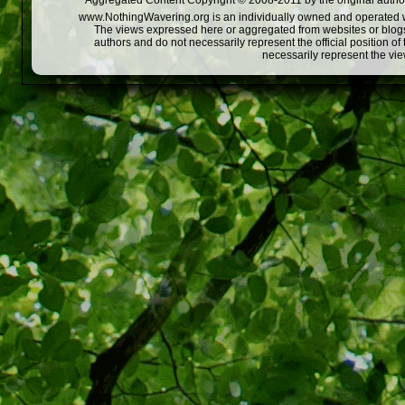
Aggregated Content Copyright © 2008-2011 by the original author
www.NothingWavering.org is an individually owned and operated webs
The views expressed here or aggregated from websites or blogs,
authors and do not necessarily represent the official position o
necessarily represent the vi