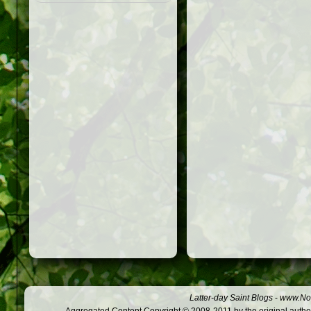
Latter-day Saint Blogs
-
www.Not