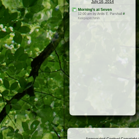
July 16, 2014
Morning’s at Seven
12:00 am by Ardis E. Parshall
#
Keepapitchinin