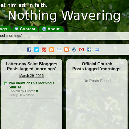
ogs
Contact
About
ged 'mornings'
Latter-day Saint Bloggers
Official Church
Posts tagged 'mornings'
Posts tagged 'mornings'
March 29, 2016
No Posts Found
Two Views of This Morning’s
Sunrise
9:55 pm by Huston
#
Gently Hew Stone