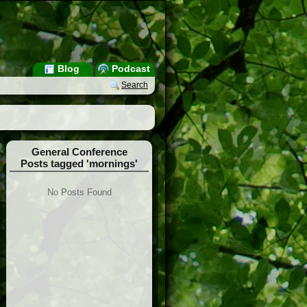
Blog
Podcast
Search
General Conference
Posts tagged 'mornings'
No Posts Found