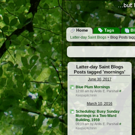
Home
Tags
Bl
Latter-day Saint Blogs
> Blog Posts tag
Latter-day Saint Blogs
Posts tagged 'mornings'
June 30, 2017
Blue Plum Mornings
12:00 am by Ardis E. Parshall
#
Keepapitchinin
March 10, 2016
Scheduling: Busy Sunday
Mornings in a Two-Ward
Building, 1959
09:19 am by Ardis E. Parshall
#
Keepapitchinin