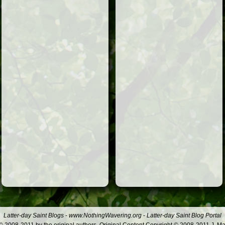
Latter-day Saint Blogs
-
www.NothingWavering.org
-
Latter-day Saint Blog Portal