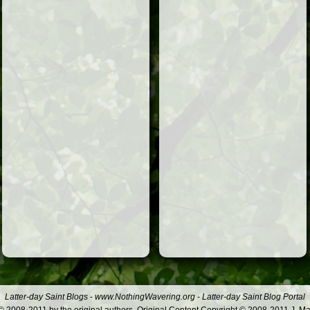
Latter-day Saint Blogs
-
www.NothingWavering.org
-
Latter-day Saint Blog Portal