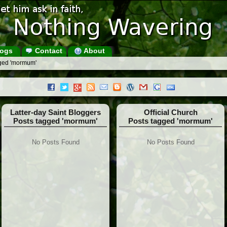
ogs
Contact
About
gged 'mormum'
Latter-day Saint Bloggers
Official Church
Posts tagged 'mormum'
Posts tagged 'mormum'
No Posts Found
No Posts Found