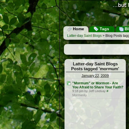
Home
Tags
Bl
Latter-day Saint Blogs
> Blog Posts ta
Latter-day Saint Blogs
Posts tagged 'mormum'
January 22, 2009
"Mormum" or Mormon - Are
You Afraid to Share Your Faith?
9:18 pm by Jeff Lindsay
#
Mormanity