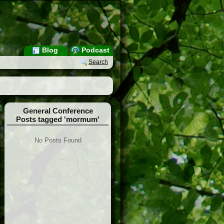
Blog
Podcast
Search
General Conference
Posts tagged 'mormum'
No Posts Found