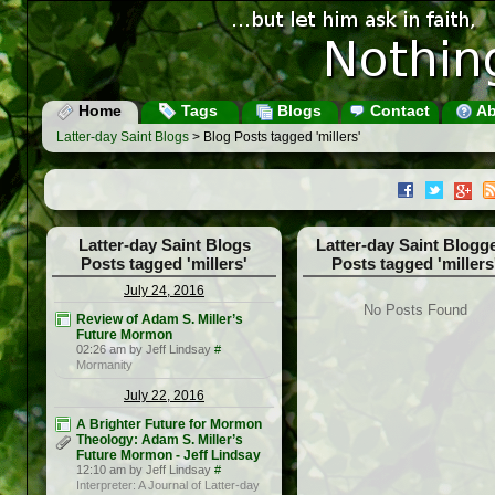
Home
Tags
Blogs
Contact
Ab
Latter-day Saint Blogs
> Blog Posts tagged 'millers'
Latter-day Saint Blogs
Latter-day Saint Blogg
Posts tagged 'millers'
Posts tagged 'millers
July 24, 2016
No Posts Found
Review of Adam S. Miller’s
Future Mormon
02:26 am by Jeff Lindsay
#
Mormanity
July 22, 2016
A Brighter Future for Mormon
Theology: Adam S. Miller’s
Future Mormon - Jeff Lindsay
12:10 am by Jeff Lindsay
#
Interpreter: A Journal of Latter-day