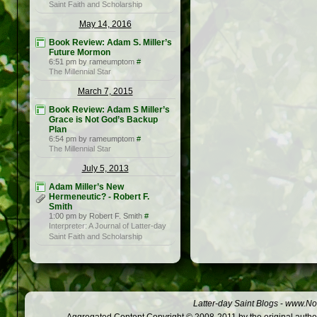
Saint Faith and Scholarship
May 14, 2016
Book Review: Adam S. Miller’s
Future Mormon
6:51 pm by rameumptom
#
The Millennial Star
March 7, 2015
Book Review: Adam S Miller’s
Grace is Not God’s Backup
Plan
6:54 pm by rameumptom
#
The Millennial Star
July 5, 2013
Adam Miller’s New
Hermeneutic? - Robert F.
Smith
1:00 pm by Robert F. Smith
#
Interpreter: A Journal of Latter-day
Saint Faith and Scholarship
Latter-day Saint Blogs
-
www.Not