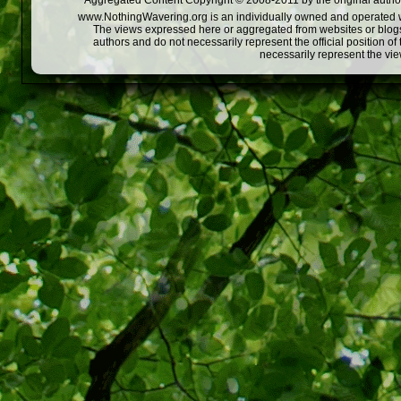
Aggregated Content Copyright © 2008-2011 by the original author
www.NothingWavering.org is an individually owned and operated webs
The views expressed here or aggregated from websites or blogs,
authors and do not necessarily represent the official position o
necessarily represent the vi