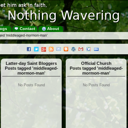
ogs
Contact
About
gged 'middleaged-mormon-man'
Latter-day Saint Bloggers
Official Church
Posts tagged 'middleaged-
Posts tagged 'middleaged-
mormon-man'
mormon-man'
No Posts Found
No Posts Found