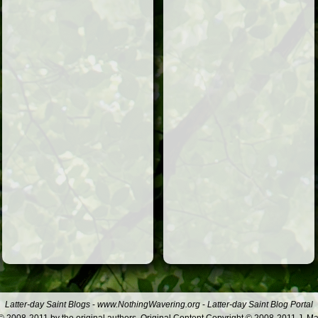
Latter-day Saint Blogs
-
www.NothingWavering.org
-
Latter-day Saint Blog Portal