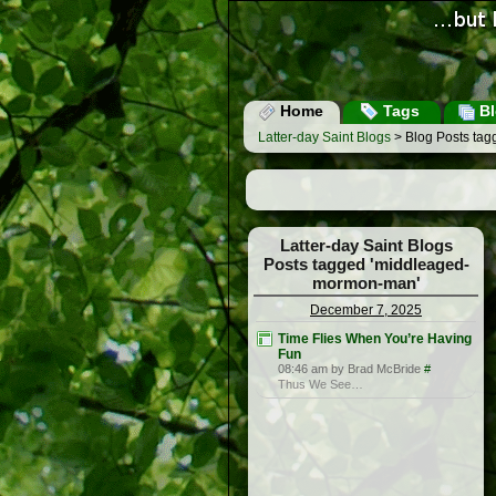
Home
Tags
Bl
Latter-day Saint Blogs
> Blog Posts ta
Latter-day Saint Blogs
Posts tagged 'middleaged-
mormon-man'
December 7, 2025
Time Flies When You’re Having
Fun
08:46 am by Brad McBride
#
Thus We See…