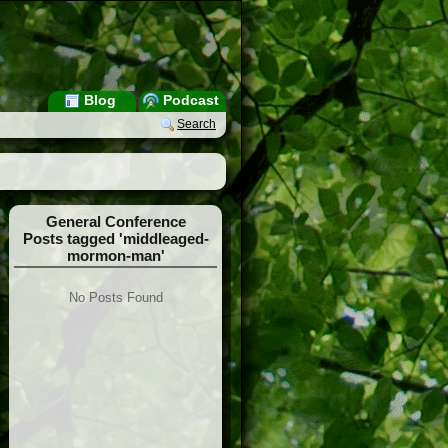
Blog
Podcast
Search
General Conference
Posts tagged 'middleaged-
mormon-man'
No Posts Found