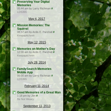
Preserving Your Digital
Memories
05:44 am by Larry Richman
#
LDS365
May 4, 2017
Mission Memories: The
Squirrel
08:57 am by Ardis E. Parshall
#
Keepapitchinin
May 12, 2015
Memories on Mother’s Day
12:00 am by Ardis E. Parshall
#
Keepapitchinin
July 28, 2014
FamilySearch Memories
Mobile App
05:00 am by Larry Richman
#
LDS365
February 11, 2014
Good Memories of a Great Man
1:18 pm by Jim
#
Be Not Weary
September 11, 2013