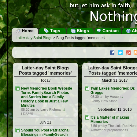
Home
Tags
Blogs
Contact
Ab
Latter-day Saint Blogs
> Blog Posts tagged 'memories'
Latter-day Saint Blogs
Latter-day Saint Blogg
Posts tagged 'memories'
Posts tagged 'memorie
Today
March 31, 2017
New Memories Book Website
Twin Lakes Memories: Dr.
Turns FamilySearch Photos
Greggs
and Stories Into a Family
05:30 am by Huston
#
History Book in Just a Few
Gently Hew Stone
Minutes
September 11, 2016
08:20 am by Larry Richman
#
LDS365
It's a Matter of making
Memories
July 21
7:56 pm by The Little Red Hen
Should You Post Patriarchal
A matter of preparedness
Blessings in FamilySearch