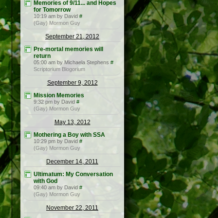
Memories of 9/11... and Hopes
for Tomorrow
10:19 am by David
#
(Gay) Mormon Guy
September 21, 2012
Pre-mortal memories will
return
05:00 am by Michaela Stephens
#
Scriptorium Blogorium
September 9, 2012
Mission Memories
9:32 pm by David
#
(Gay) Mormon Guy
May 13, 2012
Mothering a Boy with SSA
10:29 pm by David
#
(Gay) Mormon Guy
December 14, 2011
Ultimatum: My Conversation
with God
09:40 am by David
#
(Gay) Mormon Guy
November 22, 2011