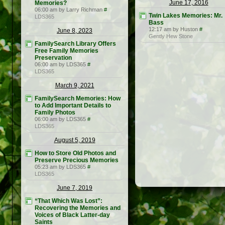
June 17, 2016
Memories?
06:00 am by Larry Richman
#
Twin Lakes Memories: Mr.
LDS365
Bass
12:17 am by Huston
#
June 8, 2023
Gently Hew Stone
FamilySearch Library Offers
Free Family Memories
Preservation
06:00 am by LDS365
#
LDS365
March 9, 2021
FamilySearch Memories: How
to Add Important Details to
Family Photos
06:00 am by LDS365
#
LDS365
August 5, 2019
How to Store Old Photos and
Preserve Precious Memories
05:23 am by LDS365
#
LDS365
June 7, 2019
“That Which Was Lost”:
Recovering the Memories and
Voices of Black Latter-day
Saints