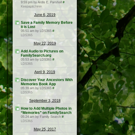
9:59 pm by Ardis E. Parshall
#
Keepapitchinin
June 6, 2019
Save a Family Memory Before
it is Lost
05:51 am by LDS365
#
LDS365
May 22, 2019
Add Audio to Pictures on
FamilySearch.org
05:53 am by LDS365
#
LDS365
April 9, 2019
Discover Your Ancestors With
Memories Book App
05:39 am by LDS365
#
LDS365
September 3, 2018
How to Add Multiple Photos in
“Memories” on FamilySearch
05:24 am by Family Search
#
LDS365
May 25, 2017