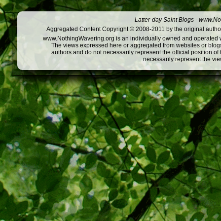
Latter-day Saint Blogs
-
www.Not
Aggregated Content Copyright © 2008-2011 by the original author
www.NothingWavering.org is an individually owned and operated webs
The views expressed here or aggregated from websites or blogs,
authors and do not necessarily represent the official position o
necessarily represent the vi