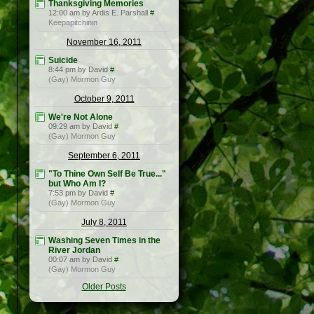
Thanksgiving Memories
12:00 am by Ardis E. Parshall
#
Keepapitchinin
November 16, 2011
Suicide
8:44 pm by David
#
(Gay) Mormon Guy
October 9, 2011
We're Not Alone
09:29 am by David
#
(Gay) Mormon Guy
September 6, 2011
"To Thine Own Self Be True..."
but Who Am I?
7:53 pm by David
#
(Gay) Mormon Guy
July 8, 2011
Washing Seven Times in the
River Jordan
00:07 am by David
#
(Gay) Mormon Guy
Older Posts