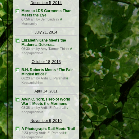
December 5, 2014
More to LDS Garments Than
Meets the Eye
07:56 am by Jeff Lindsay
#
Mormanity
July 21, 2014
Elizabeth Kane Meets the
Madonna Dolorosa
06:30 am by Amy Tanner Thiriot
#
Keepapitchinin
October 18, 2013
B.H. Roberts Meets “The Fair
Minded Infidel”
06:23 am by Ardis E. Parshall
#
Keepapitchinin
April 14, 2011
Alvin C. York, Hero of World
War I, Meets the Mormons
08:38 am by Ardis E. Parshall
#
Keepapitchinin
November 9, 2010
A Photograph: Rail Meets Trail
2:23 pm by Ardis E. Parshall
#
Keepapitchinin