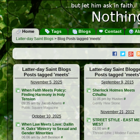
Home
Tags
Blogs
Contact
Ab
Latter-day Saint Blogs
> Blog Posts tagged 'meets'
Latter-day Saint Blogs
Latter-day Saint Blogg
Posts tagged 'meets'
Posts tagged 'meets
November 5, 2025
September 9, 2015
When Faith Meets Policy:
Sherlock Holmes Meets
Finding Harmony in Holy
Cthulhu
Tension
11:06 pm by Huston
#
09:35 am by Jacob Adams
#
Gently Hew Stone
Public Square Magazine
November 21, 2012
October 10, 2025
STREET STYLE - EAST M
When Law Meets Love: Dallin
WEST
H. Oaks’ Ministry to Sexual and
01:00 am
#
Gender Minorities
Thread Ethic | Modest Fashion
06:06 am by Jeff Bennion
#