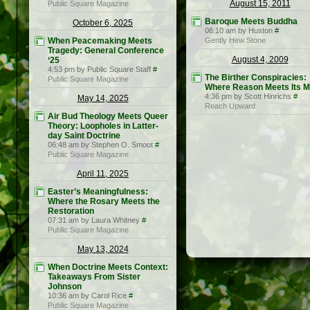
August 15, 2011
Public Square Magazine
Baroque Meets Buddha
October 6, 2025
06:10 am by Huston
#
When Peacemaking Meets
Gently Hew Stone
Tragedy: General Conference
August 4, 2009
‘25
4:53 pm by Public Square Staff
#
The Birther Conspiracies:
Public Square Magazine
Where Reason Meets Its M
4:36 pm by Scott Hinrichs
#
May 14, 2025
Reach Upward
Air Bud Theology Meets Queer
Theory: Loopholes in Latter-
day Saint Doctrine
06:48 am by Stephen O. Smoot
#
Public Square Magazine
April 11, 2025
Easter’s Meaningfulness:
Where the Rosary Meets the
Restoration
07:31 am by Laura Whitney
#
Public Square Magazine
May 13, 2024
When Doctrine Meets Context:
Takeaways From Sister
Johnson
10:36 am by Carol Rice
#
Public Square Magazine