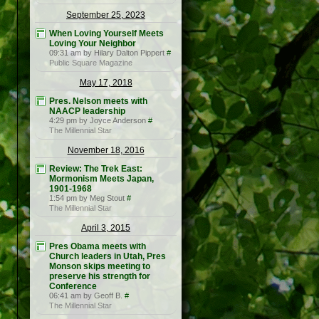
September 25, 2023
When Loving Yourself Meets
Loving Your Neighbor
09:31 am by Hilary Dalton Pippert
#
Public Square Magazine
May 17, 2018
Pres. Nelson meets with
NAACP leadership
4:29 pm by Joyce Anderson
#
The Millennial Star
November 18, 2016
Review: The Trek East:
Mormonism Meets Japan,
1901-1968
1:54 pm by Meg Stout
#
The Millennial Star
April 3, 2015
Pres Obama meets with
Church leaders in Utah, Pres
Monson skips meeting to
preserve his strength for
Conference
06:41 am by Geoff B.
#
The Millennial Star