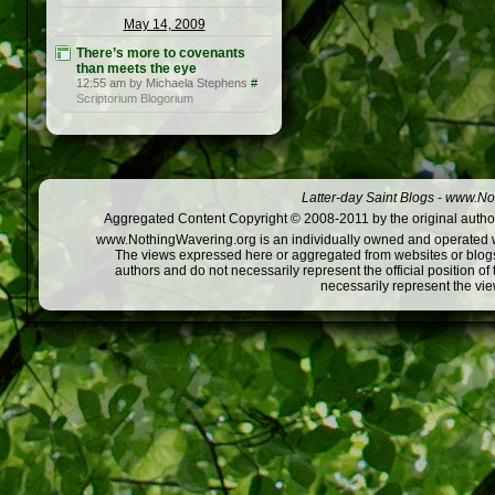
May 14, 2009
There’s more to covenants
than meets the eye
12:55 am by Michaela Stephens
#
Scriptorium Blogorium
Latter-day Saint Blogs
-
www.Not
Aggregated Content Copyright © 2008-2011 by the original author
www.NothingWavering.org is an individually owned and operated webs
The views expressed here or aggregated from websites or blogs,
authors and do not necessarily represent the official position o
necessarily represent the vi