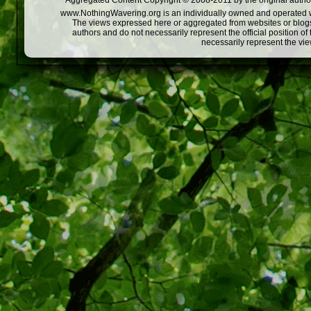
Aggregated Content Copyright © 2008-2011 by the original author
www.NothingWavering.org is an individually owned and operated webs
The views expressed here or aggregated from websites or blogs,
authors and do not necessarily represent the official position o
necessarily represent the vi