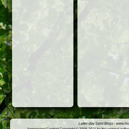
Latter-day Saint Blogs
-
www.Not