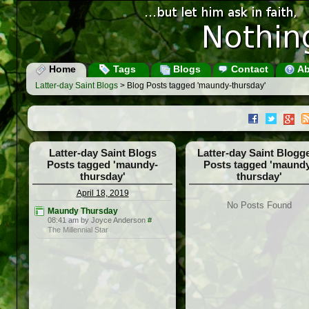
Home
Tags
Blogs
Contact
Ab
Latter-day Saint Blogs
> Blog Posts tagged 'maundy-thursday'
Latter-day Saint Blogs
Latter-day Saint Blogg
Posts tagged 'maundy-
Posts tagged 'maund
thursday'
thursday'
April 18, 2019
No Posts Found
Maundy Thursday
08:41 am by Joyce Anderson
#
The Millennial Star