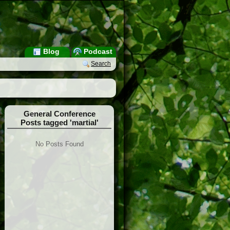
Blog
Podcast
Search
General Conference
Posts tagged 'martial'
No Posts Found