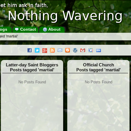
ogs
Contact
About
ed 'martial'
Latter-day Saint Bloggers
Official Church
Posts tagged 'martial'
Posts tagged 'martial'
No Posts Found
No Posts Found