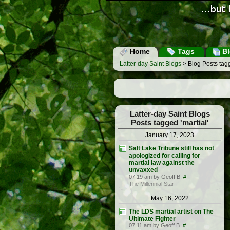
Home
Tags
Bl
Latter-day Saint Blogs
> Blog Posts tagg
Latter-day Saint Blogs
Posts tagged 'martial'
January 17, 2023
Salt Lake Tribune still has not
apologized for calling for
martial law against the
unvaxxed
07:19 am by Geoff B.
#
The Millennial Star
May 16, 2022
The LDS martial artist on The
Ultimate Fighter
07:11 am by Geoff B.
#