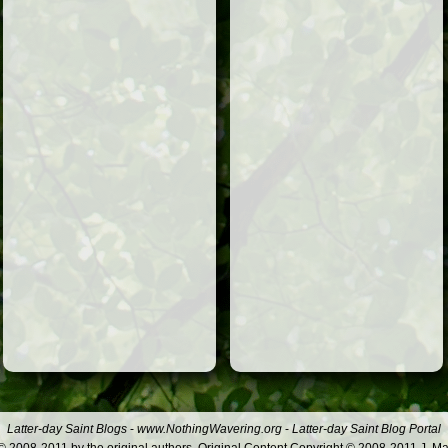
Latter-day Saint Blogs
-
www.NothingWavering.org
-
Latter-day Saint Blog Portal