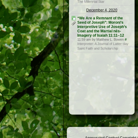
The Millennial Star
December 4, 2020
“We Are a Remnant of the
Seed of Joseph”: Moroni’s
Interpretive Use of Joseph’s
Coat and the Martial nēs-
Imagery of Isaiah 11:11–12
11:59 am by Matthew L. Bowen
#
Interpreter: A Journal of Latter-day
Saint Faith and Scholarship