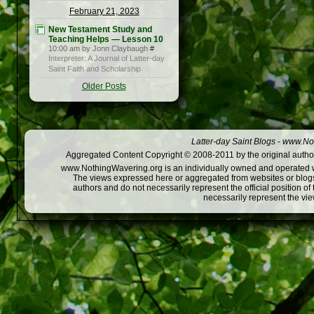
February 21, 2023
New Testament Study and
Teaching Helps — Lesson 10
10:00 am by Jonn Claybaugh
#
Interpreter: A Journal of Latter-day
Saint Faith and Scholarship
Older Posts
Latter-day Saint Blogs
-
www.Not
Aggregated Content Copyright © 2008-2011 by the original author
www.NothingWavering.org is an individually owned and operated webs
The views expressed here or aggregated from websites or blogs,
authors and do not necessarily represent the official position o
necessarily represent the vi