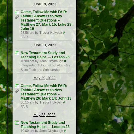
June 19, 2023
Come, Follow Me with FAIR:
Faithful Answers to New
Testament Questions –
Matthew 27; Mark 15; Luke 23;
John 19
08:56 am by Trevor Holyoak
#
FAIR
June 13, 2023
New Testament Study and
Teaching Helps — Lesson 26
10:00 am by Jonn Claybaugh
#
Interpreter: A Journal of Latter-day
Saint Faith and Scholarship
May 29, 2023
Come, Follow Me with FAIR:
Faithful Answers to New
Testament Questions –
Matthew 26; Mark 14; John 13
08:15 am by Trevor Holyoak
#
FAIR
May 23, 2023
New Testament Study and
Teaching Helps — Lesson 23
10:00 am by Jonn Claybaugh
#