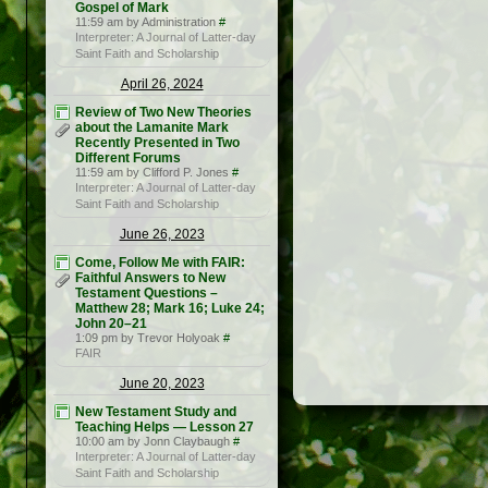
Gospel of Mark
11:59 am by Administration
#
Interpreter: A Journal of Latter-day
Saint Faith and Scholarship
April 26, 2024
Review of Two New Theories
about the Lamanite Mark
Recently Presented in Two
Different Forums
11:59 am by Clifford P. Jones
#
Interpreter: A Journal of Latter-day
Saint Faith and Scholarship
June 26, 2023
Come, Follow Me with FAIR:
Faithful Answers to New
Testament Questions –
Matthew 28; Mark 16; Luke 24;
John 20–21
1:09 pm by Trevor Holyoak
#
FAIR
June 20, 2023
New Testament Study and
Teaching Helps — Lesson 27
10:00 am by Jonn Claybaugh
#
Interpreter: A Journal of Latter-day
Saint Faith and Scholarship