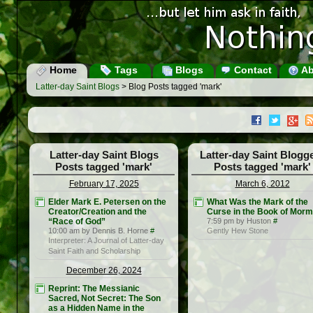
Home
Tags
Blogs
Contact
Ab
Latter-day Saint Blogs
> Blog Posts tagged 'mark'
Latter-day Saint Blogs
Latter-day Saint Blogg
Posts tagged 'mark'
Posts tagged 'mark'
February 17, 2025
March 6, 2012
Elder Mark E. Petersen on the
What Was the Mark of the
Creator/Creation and the
Curse in the Book of Mor
“Race of God”
7:59 pm by Huston
#
10:00 am by Dennis B. Horne
#
Gently Hew Stone
Interpreter: A Journal of Latter-day
Saint Faith and Scholarship
December 26, 2024
Reprint: The Messianic
Sacred, Not Secret: The Son
as a Hidden Name in the