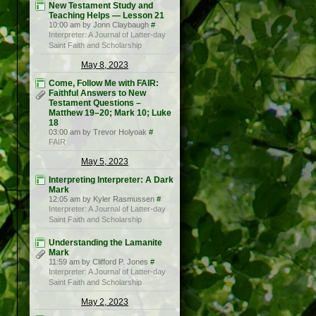
New Testament Study and
Teaching Helps — Lesson 21
10:00 am by Jonn Claybaugh
#
Interpreter: A Journal of Latter-day
Saint Faith and Scholarship
May 8, 2023
Come, Follow Me with FAIR:
Faithful Answers to New
Testament Questions –
Matthew 19–20; Mark 10; Luke
18
03:00 am by Trevor Holyoak
#
FAIR
May 5, 2023
Interpreting Interpreter: A Dark
Mark
12:05 am by Kyler Rasmussen
#
Interpreter: A Journal of Latter-day
Saint Faith and Scholarship
Understanding the Lamanite
Mark
11:59 am by Clifford P. Jones
#
Interpreter: A Journal of Latter-day
Saint Faith and Scholarship
May 2, 2023