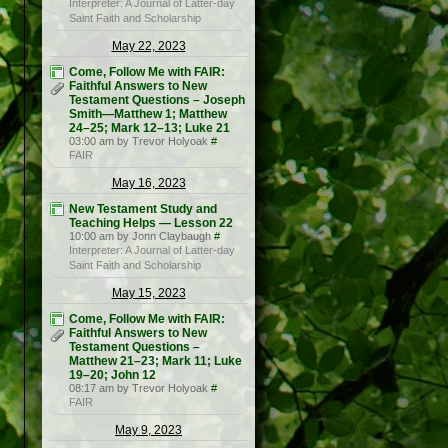
Interpreter: A Journal of Latter-day
Saint Faith and Scholarship
May 22, 2023
Come, Follow Me with FAIR:
Faithful Answers to New
Testament Questions – Joseph
Smith—Matthew 1; Matthew
24–25; Mark 12–13; Luke 21
03:00 am by Trevor Holyoak
#
FAIR
May 16, 2023
New Testament Study and
Teaching Helps — Lesson 22
10:00 am by Jonn Claybaugh
#
Interpreter: A Journal of Latter-day
Saint Faith and Scholarship
May 15, 2023
Come, Follow Me with FAIR:
Faithful Answers to New
Testament Questions –
Matthew 21–23; Mark 11; Luke
19–20; John 12
08:17 am by Trevor Holyoak
#
FAIR
May 9, 2023