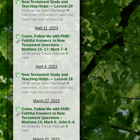
New Testament Study and
Teaching Helps — Lesson 20
10:00 am by Jonn Claybaugh
#
Interpreter: A Journal of Latter-day
Saint Faith and Scholarship
April 11, 2023
Come, Follow Me with FAIR:
Faithful Answers to New
Testament Questions –
Matthew 15–17; Mark 7–9
12:48 am by Trevor Holyoak
#
FAIR
April 4, 2023
New Testament Study and
Teaching Helps — Lesson 16
10:00 am by Jonn Claybaugh
#
Interpreter: A Journal of Latter-day
Saint Faith and Scholarship
March 27, 2023
Come, Follow Me with FAIR:
Faithful Answers to New
Testament Questions –
Matthew 14; Mark 6; John 5–6
03:00 am by Trevor Holyoak
#
FAIR
March 21, 2023