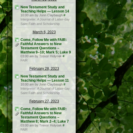
New Testament Study and
Teaching Helps — Lesson 14
10:00 am by Jonn Claybaugh
#
Interpreter: A Journal of Latter-day
Saint Faith and Scholarship
March 6, 2023
Come, Follow Me with FAIR:
Faithful Answers to New
Testament Questions –
Matthew 9–10; Mark 5; Luke 9
03:00 am by Trevor Holyoak
#
FAIR
February 28, 2023
New Testament Study and
Teaching Helps — Lesson 11
10:00 am by Jonn Claybaugh
#
Interpreter: A Journal of Latter-day
Saint Faith and Scholarship
February 27, 2023
Come, Follow Me with FAIR:
Faithful Answers to New
Testament Questions –
Matthew 8; Mark 2–4; Luke 7
03:00 am by Trevor Holyoak
#
FAIR