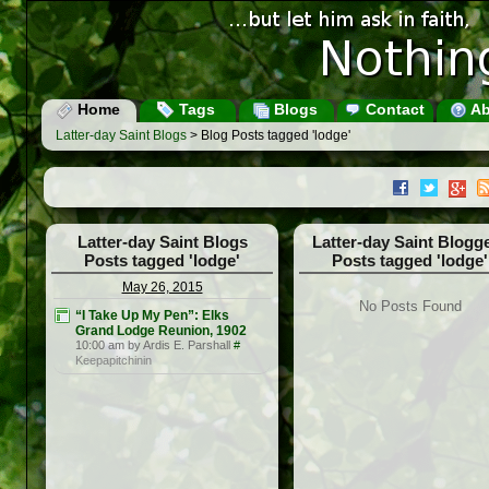
Home
Tags
Blogs
Contact
Ab
Latter-day Saint Blogs
> Blog Posts tagged 'lodge'
Latter-day Saint Blogs
Latter-day Saint Blogg
Posts tagged 'lodge'
Posts tagged 'lodge'
May 26, 2015
No Posts Found
“I Take Up My Pen”: Elks
Grand Lodge Reunion, 1902
10:00 am by Ardis E. Parshall
#
Keepapitchinin