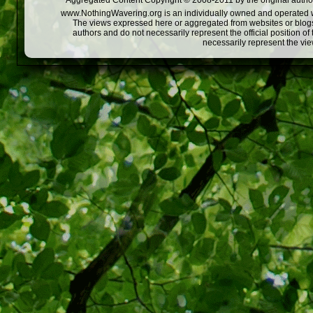
Aggregated Content Copyright © 2008-2011 by the original author
www.NothingWavering.org is an individually owned and operated webs
The views expressed here or aggregated from websites or blogs,
authors and do not necessarily represent the official position o
necessarily represent the vi