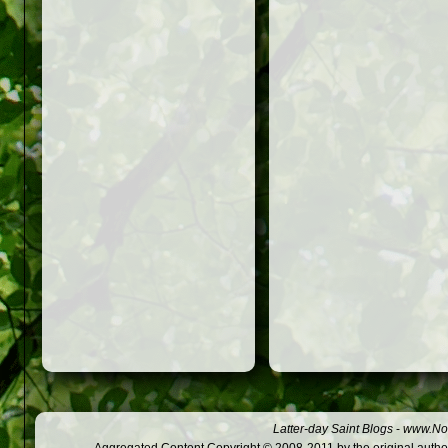
Latter-day Saint Blogs
-
www.Not