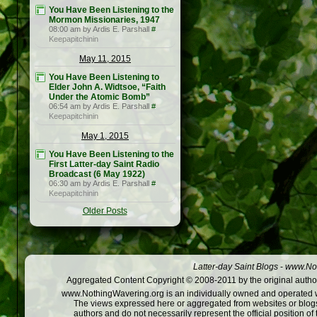
You Have Been Listening to the
Mormon Missionaries, 1947
08:00 am by Ardis E. Parshall
#
Keepapitchinin
May 11, 2015
You Have Been Listening to
Elder John A. Widtsoe, “Faith
Under the Atomic Bomb”
06:54 am by Ardis E. Parshall
#
Keepapitchinin
May 1, 2015
You Have Been Listening to the
First Latter-day Saint Radio
Broadcast (6 May 1922)
06:30 am by Ardis E. Parshall
#
Keepapitchinin
Older Posts
Latter-day Saint Blogs
-
www.Not
Aggregated Content Copyright © 2008-2011 by the original author
www.NothingWavering.org is an individually owned and operated webs
The views expressed here or aggregated from websites or blogs,
authors and do not necessarily represent the official position o