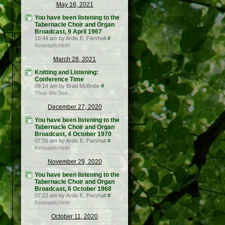
May 16, 2021
You have been listening to the
Tabernacle Choir and Organ
Broadcast, 9 April 1967
10:44 am by Ardis E. Parshall
#
Keepapitchinin
March 28, 2021
Knitting and Listening:
Conference Time
09:14 am by Brad McBride
#
Thus We See…
December 27, 2020
You have been listening to the
Tabernacle Choir and Organ
Broadcast, 4 October 1970
07:55 am by Ardis E. Parshall
#
Keepapitchinin
November 29, 2020
You have been listening to the
Tabernacle Choir and Organ
Broadcast, 6 October 1968
07:22 am by Ardis E. Parshall
#
Keepapitchinin
October 11, 2020