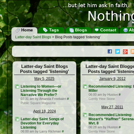
Home
Tags
Blogs
Contact
Ab
Latter-day Saint Blogs
> Blog Posts tagged 'listening'
Latter-day Saint Blogs
Latter-day Saint Blogg
Posts tagged 'listening'
Posts tagged 'listenin
May 5, 2025
January 9, 2012
Listening to Women—or
Recommended Listening: B
Listening Through the
Miller
Narrative We Prefer?
06:00 am by Huston
#
07:31 am by Amanda Freebairn
#
Gently Hew Stone
Public Square Magazine
May 27, 2011
April 18, 2024
Recommended Listening:
Latter-day Saint Songs of
Mozart’s “Haffner” Serena
Devotion for Everyday
Mvt. 8
Listening
06:28 am by Huston
#
06:00 am by Larry Richman
#
Gently Hew Stone