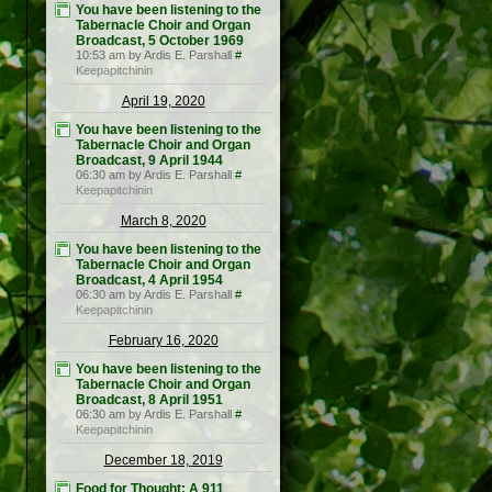
You have been listening to the
Tabernacle Choir and Organ
Broadcast, 5 October 1969
10:53 am by Ardis E. Parshall
#
Keepapitchinin
April 19, 2020
You have been listening to the
Tabernacle Choir and Organ
Broadcast, 9 April 1944
06:30 am by Ardis E. Parshall
#
Keepapitchinin
March 8, 2020
You have been listening to the
Tabernacle Choir and Organ
Broadcast, 4 April 1954
06:30 am by Ardis E. Parshall
#
Keepapitchinin
February 16, 2020
You have been listening to the
Tabernacle Choir and Organ
Broadcast, 8 April 1951
06:30 am by Ardis E. Parshall
#
Keepapitchinin
December 18, 2019
Food for Thought: A 911