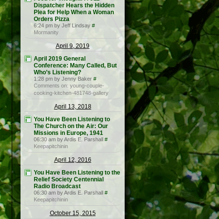
Dispatcher Hears the Hidden
Plea for Help When a Woman
Orders Pizza
6:24 pm by Jeff Lindsay
#
Mormanity
April 9, 2019
April 2019 General
Conference: Many Called, But
Who’s Listening?
1:28 pm by Jenny Baker
#
Comments on: young-couple-
cooking-kitchen-481748-gallery
April 13, 2018
You Have Been Listening to
The Church on the Air: Our
Missions in Europe, 1941
06:30 am by Ardis E. Parshall
#
Keepapitchinin
April 12, 2016
You Have Been Listening to the
Relief Society Centennial
Radio Broadcast
06:30 am by Ardis E. Parshall
#
Keepapitchinin
October 15, 2015