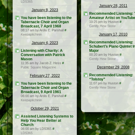
LDS365
January 28, 2011
January 8, 2023
Recommended Listening: 
You have been listening to the
Amateur Artist on YouTub
Tabernacle Choir and Organ
10:25 pm by Huston
#
Broadcast, 7 April 1968
Gently Hew Stone
08:17 am by Ardis E. Parshall
#
January 17, 2010
Keepapitchinin
Recommended Listening:
January 4, 2023
Schubert’s Piano Quintet I
Listening with Charity: A
Major
Conversation with Patrick
00:20 am by Huston
#
Mason
Gently Hew Stone
11:35 am by Jacob Z. Hess
#
December 29, 2008
Public Square Magazine
Recommended Listening:
February 27, 2022
“Tolstoy”
You have been listening to the
11:07 pm by Huston
#
Tabernacle Choir and Organ
Gently Hew Stone
Broadcast, 9 April 1961
06:00 am by Ardis E. Parshall
#
Keepapitchinin
October 29, 2021
Assisted Listening Systems to
Help You Hear Better at
Church
06:00 am by LDS365
#
LDS365