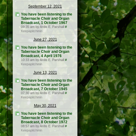
September 12, 2021
You have been listening to the
Tabernacle Choir and Organ
Broadcast, 1 October 1967
09:35 am by Ardis E. Parshall
#
Keepapitchinin
June 27, 2021
You have been listening to the
Tabernacle Choir and Organ
Broadcast, 4 April 1976
10:33 am by Ardis E. Parshall
#
Keepapitchinin
June 13, 2021
You have been listening to the
Tabernacle Choir and Organ
Broadcast, 7 October 1945
07:30 am by Ardis E. Parshall
#
Keepapitchinin
May 30, 2021
You have been listening to the
Tabernacle Choir and Organ
Broadcast, 8 October 1972
08:57 am by Ardis E. Parshall
#
Keepapitchinin