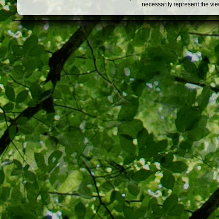
necessarily represent the vi