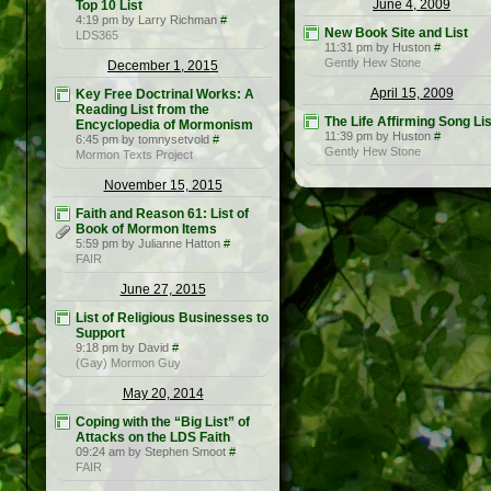
June 4, 2009
Top 10 List
4:19 pm by Larry Richman
#
New Book Site and List
LDS365
11:31 pm by Huston
#
Gently Hew Stone
December 1, 2015
April 15, 2009
Key Free Doctrinal Works: A
Reading List from the
The Life Affirming Song Lis
Encyclopedia of Mormonism
11:39 pm by Huston
#
6:45 pm by tomnysetvold
#
Gently Hew Stone
Mormon Texts Project
November 15, 2015
Faith and Reason 61: List of
Book of Mormon Items
5:59 pm by Julianne Hatton
#
FAIR
June 27, 2015
List of Religious Businesses to
Support
9:18 pm by David
#
(Gay) Mormon Guy
May 20, 2014
Coping with the “Big List” of
Attacks on the LDS Faith
09:24 am by Stephen Smoot
#
FAIR