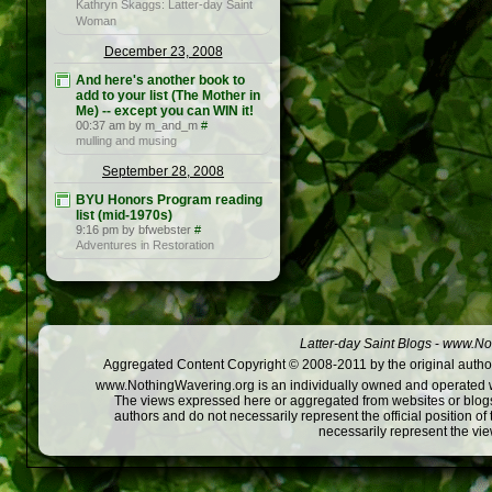
Kathryn Skaggs: Latter-day Saint
Woman
December 23, 2008
And here's another book to
add to your list (The Mother in
Me) -- except you can WIN it!
00:37 am by m_and_m
#
mulling and musing
September 28, 2008
BYU Honors Program reading
list (mid-1970s)
9:16 pm by bfwebster
#
Adventures in Restoration
Latter-day Saint Blogs
-
www.Not
Aggregated Content Copyright © 2008-2011 by the original author
www.NothingWavering.org is an individually owned and operated webs
The views expressed here or aggregated from websites or blogs,
authors and do not necessarily represent the official position o
necessarily represent the vi