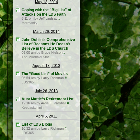
May 18, 2014
Coping with the "Big List" of
Attacks on the LDS Faith
6:11 pm by Jeff Lindsay
#
Mormanity
March 26, 2014
John Dehlin’s Comprehensive
List of Reasons He Doesn’t
Believe in the LDS Church
09:00 am by Bruce Nielson
#
The Millennial Star
August 13, 2013
The “Good List” of Movies
05:54 am by Larry Richman
#
LDS365
July 26, 2013
Aunt Mattie’s Retirement List
12:16 am by Ardis E. Parshall
#
Keepapitchinin
April 6, 2011
List of LDS Blogs
10:32 am by Larry Richman
#
LDS365