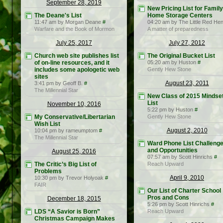
September 28, 2019
New Pricing List for Family
The Deane's List
Home Storage Centers
11:47 am by Morgan Deane
#
04:20 am by The Little Red He
Warfare and the Book of Mormon
A matter of preparedness
July 25, 2017
July 27, 2012
Church web site publishes list
The Original Bucket List
of on-line resources, and it
05:20 am by Huston
#
includes some apologetic web
Gently Hew Stone
sites
August 23, 2011
3:41 pm by Geoff B.
#
The Millennial Star
New Class of 2015 Mindse
List
November 10, 2016
5:22 pm by Huston
#
My Conservative/Libertarian
Gently Hew Stone
Wish List
August 2, 2010
10:04 pm by rameumptom
#
The Millennial Star
Ward Phone List Challeng
and Opportunities
August 25, 2016
07:57 am by Scott Hinrichs
#
The Critic’s Big List of
Reach Upward
Problems
April 9, 2010
10:30 pm by Trevor Holyoak
#
FAIR
Our List of Charter School
Pros and Cons
December 18, 2015
5:26 pm by Scott Hinrichs
#
LDS “A Savior is Born”
Reach Upward
Christmas Campaign Makes