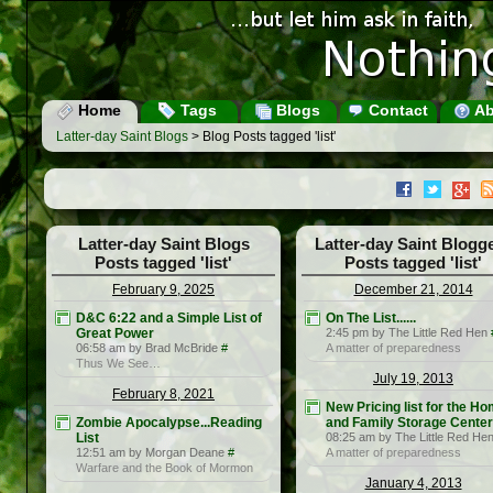
Home
Tags
Blogs
Contact
Ab
Latter-day Saint Blogs
> Blog Posts tagged 'list'
Latter-day Saint Blogs
Latter-day Saint Blogg
Posts tagged 'list'
Posts tagged 'list'
February 9, 2025
December 21, 2014
D&C 6:22 and a Simple List of
On The List......
Great Power
2:45 pm by The Little Red Hen
06:58 am by Brad McBride
#
A matter of preparedness
Thus We See…
July 19, 2013
February 8, 2021
New Pricing list for the H
Zombie Apocalypse...Reading
and Family Storage Cente
List
08:25 am by The Little Red He
12:51 am by Morgan Deane
#
A matter of preparedness
Warfare and the Book of Mormon
January 4, 2013