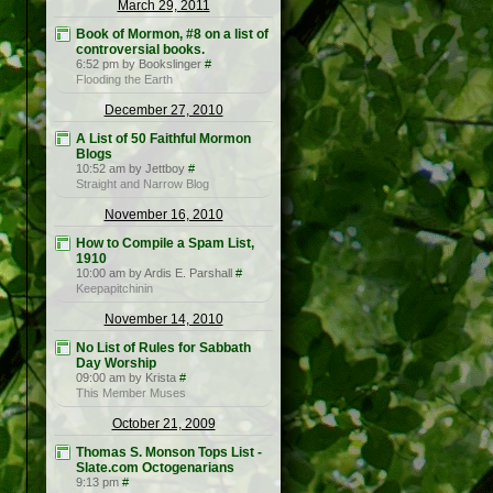
March 29, 2011
Book of Mormon, #8 on a list of
controversial books.
6:52 pm by Bookslinger
#
Flooding the Earth
December 27, 2010
A List of 50 Faithful Mormon
Blogs
10:52 am by Jettboy
#
Straight and Narrow Blog
November 16, 2010
How to Compile a Spam List,
1910
10:00 am by Ardis E. Parshall
#
Keepapitchinin
November 14, 2010
No List of Rules for Sabbath
Day Worship
09:00 am by Krista
#
This Member Muses
October 21, 2009
Thomas S. Monson Tops List -
Slate.com Octogenarians
9:13 pm
#