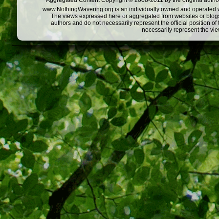
Aggregated Content Copyright © 2008-2011 by the original author
www.NothingWavering.org is an individually owned and operated webs
The views expressed here or aggregated from websites or blogs,
authors and do not necessarily represent the official position o
necessarily represent the vi