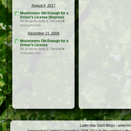
August 9, 2017
Mushrooms Old Enough for a
Driver’s License (Reprise)
06:30 am by Ardis E. Parshall
#
Keepapitchinin
December 21, 2009
Mushrooms Old Enough for a
Driver’s License
08:19 am by Ardis E. Parshall
#
Keepapitchinin
Latter-day Saint Blogs
-
www.Not