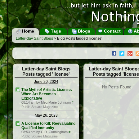
Home
Tags
Blogs
Contact
Ab
Latter-day Saint Blogs
> Blog Posts tagged 'license'
Latter-day Saint Blogs
Latter-day Saint Blogg
Posts tagged 'license'
Posts tagged 'license
June 20, 2024
No Posts Found
The Myth of Artistic License:
When Art Becomes
Exploitative
08:14 am by Meg Marie Johnson
#
Public Square Magazine
May 26, 2023
A License to Kill: Reevaluating
Qualified Immunity
08:53 am by C.D. Cunningham
#
Public Square Magazine